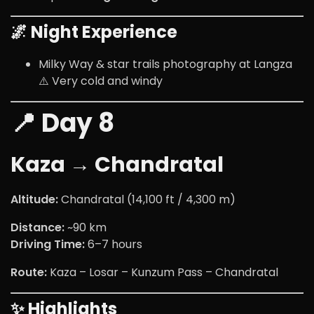
🌌 Night Experience
Milky Way & star trails photography at Langza
⚠️ Very cold and windy
📍 Day 8
Kaza → Chandratal
Altitude:
Chandratal (14,100 ft / 4,300 m)
Distance:
~90 km
Driving Time:
6–7 hours
Route:
Kaza – Losar – Kunzum Pass – Chandratal
✨ Highlights