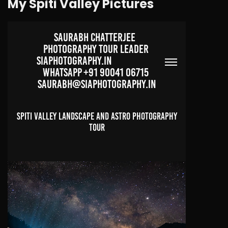
My Spiti Valley Pictures