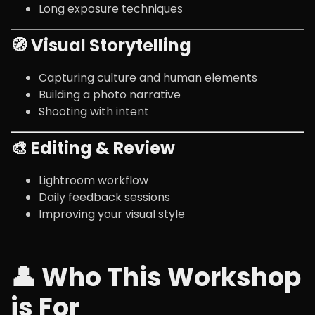
Long exposure techniques
🧭 Visual Storytelling
Capturing culture and human elements
Building a photo narrative
Shooting with intent
🎨 Editing & Review
Lightroom workflow
Daily feedback sessions
Improving your visual style
👤 Who This Workshop
is For