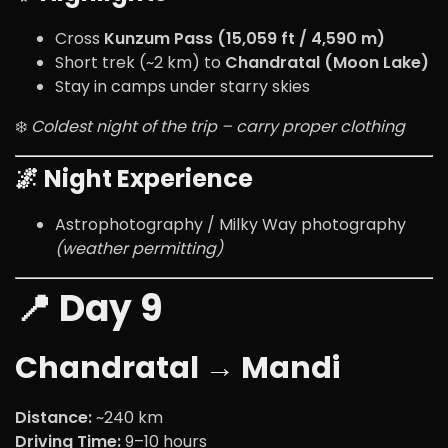
Cross
Kunzum Pass (15,059 ft / 4,590 m)
Short trek (~2 km) to
Chandratal (Moon Lake)
Stay in camps under starry skies
❄️
Coldest night of the trip – carry proper clothing
🌌 Night Experience
Astrophotography / Milky Way photography
(weather permitting)
📍 Day 9
Chandratal → Mandi
Distance:
~240 km
Driving Time:
9–10 hours