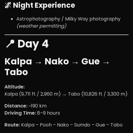
🌌 Night Experience
Astrophotography / Milky Way photography
(weather permitting)
📍 Day 4
Kalpa → Nako → Gue →
Tabo
Altitude:
Kalpa (9,711 ft / 2,960 m) → Tabo (10,826 ft / 3,300 m)
Distance:
~190 km
Driving Time:
8–9 hours
Route:
Kalpa – Pooh – Nako – Sumdo – Gue – Tabo