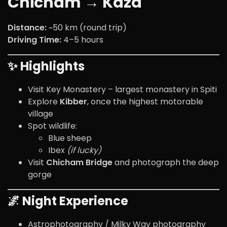
Chicham → Kaza
Distance:
~50 km (round trip)
Driving Time:
4–5 hours
✨ Highlights
Visit
Key Monastery
– largest monastery in Spiti
Explore
Kibber
, once the highest motorable
village
Spot wildlife:
Blue sheep
Ibex
(if lucky)
Visit
Chicham Bridge
and photograph the deep
gorge
🌌 Night Experience
Astrophotography / Milky Way photography