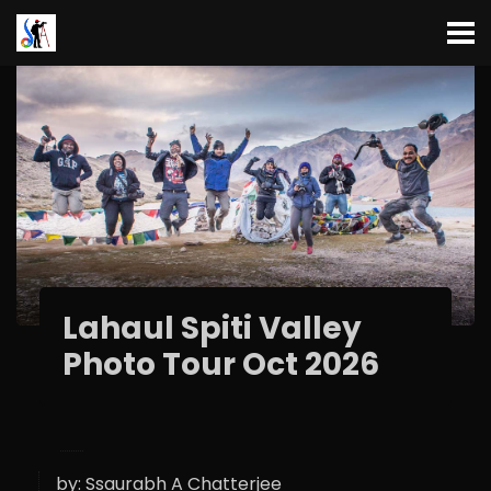
Lahaul Spiti Valley
Photo Tour Oct 2026
by:
Ssaurabh A Chatterjee