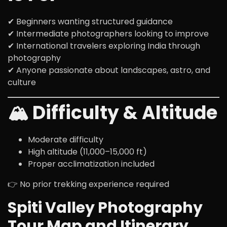
✔ Beginners wanting structured guidance
✔ Intermediate photographers looking to improve
✔ International travelers exploring India through
photography
✔ Anyone passionate about landscapes, astro, and
culture
🏔️ Difficulty & Altitude
Moderate difficulty
High altitude (11,000–15,000 ft)
Proper acclimatization included
👉 No prior trekking experience required
Spiti Valley Photography
Tour Map and Itinerary