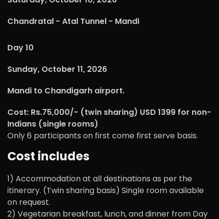
Chandratal - Atal Tunnel - Mandi
Day 10
Sunday, October 11, 2026
Mandi to Chandigarh airport.
Cost: Rs.75,000/- (twin sharing) USD 1399 for non-
Indians (single rooms)
Only 6 participants on first come first serve basis.
Cost includes
1) Accommodation at all destinations as per the
itinerary. (Twin sharing basis) Single room available
on request.
2) Vegetarian breakfast, lunch, and dinner from Day