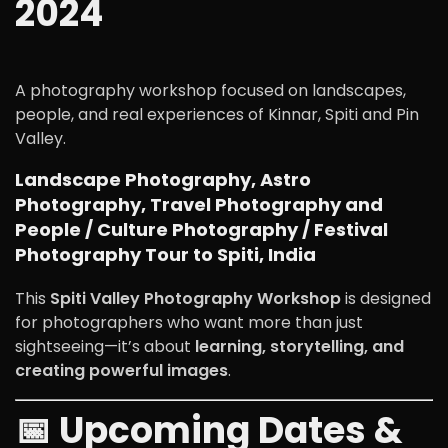
2024
A photography workshop focused on landscapes,
people, and real experiences of Kinnar, Spiti and Pin
Valley.
Landscape Photography, Astro
Photography, Travel Photography and
People / Culture Photography / Festival
Photography Tour to Spiti, India
This
Spiti Valley Photography Workshop
is designed
for photographers who want more than just
sightseeing—it’s about
learning, storytelling, and
creating powerful images
.
📅 Upcoming Dates &