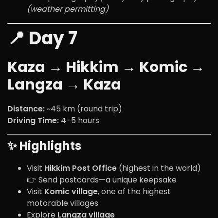
(weather permitting)
📍 Day 7
Kaza → Hikkim → Komic →
Langza → Kaza
Distance:
~45 km (round trip)
Driving Time:
4–5 hours
✨ Highlights
Visit
Hikkim Post Office
(highest in the world)
👉 Send postcards—a unique keepsake
Visit
Komic village
, one of the highest
motorable villages
Explore
Langza village