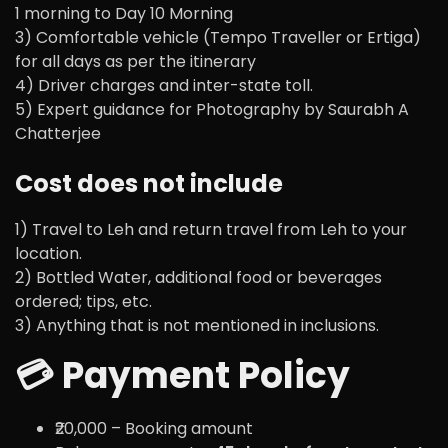
1 morning to Day 10 Morning
3) Comfortable vehicle (Tempo Traveller or Ertiga)
for all days as per the itinerary
4) Driver charges and inter-state toll.
5) Expert guidance for Photography by Saurabh A
Chatterjee
Cost does not include
1) Travel to Leh and return travel from Leh to your
location.
2) Bottled Water, additional food or beverages
ordered; tips, etc.
3) Anything that is not mentioned in inclusions.
💳 Payment Policy
₹20,000 – Booking amount