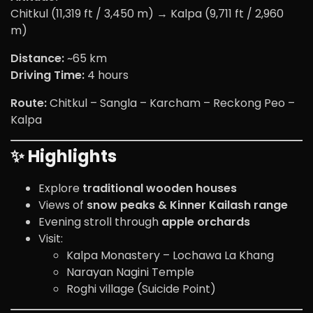
Chitkul (11,319 ft / 3,450 m) → Kalpa (9,711 ft / 2,960
m)
Distance:
~65 km
Driving Time:
4 hours
Route:
Chitkul – Sangla – Karcham – Reckong Peo –
Kalpa
✨ Highlights
Explore
traditional wooden houses
Views of
snow peaks & Kinner Kailash range
Evening stroll through
apple orchards
Visit:
Kalpa Monastery – Lochawa La Khang
Narayan Nagini Temple
Roghi village (Suicide Point)