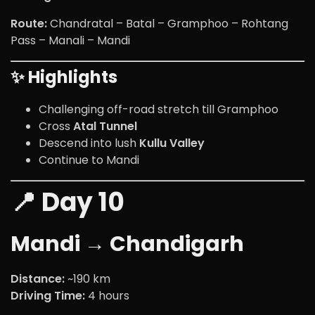
Route:
Chandratal – Batal – Gramphoo – Rohtang
Pass – Manali – Mandi
✨ Highlights
Challenging off-road stretch till Gramphoo
Cross
Atal Tunnel
Descend into lush
Kullu Valley
Continue to Mandi
📍 Day 10
Mandi → Chandigarh
Distance:
~190 km
Driving Time:
4 hours