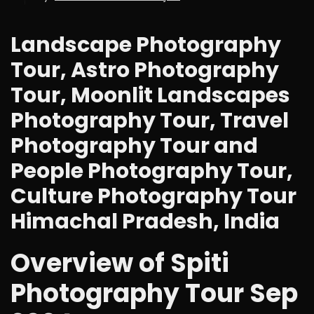
Landscape Photography
Tour, Astro Photography
Tour, Moonlit Landscapes
Photography Tour, Travel
Photography Tour and
People Photography Tour,
Culture Photography Tour
Himachal Pradesh, India
Overview of Spiti
Photography Tour Sep