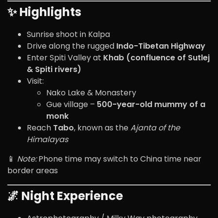
✨ Highlights
Sunrise shoot in Kalpa
Drive along the rugged
Indo-Tibetan Highway
Enter Spiti Valley at
Khab (confluence of Sutlej
& Spiti rivers)
Visit:
Nako Lake & Monastery
Gue village –
500-year-old mummy of a
monk
Reach
Tabo
, known as the
Ajanta of the
Himalayas
📱
Note:
Phone time may switch to China time near
border areas
🌌 Night Experience