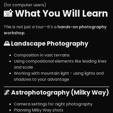
(for computer users)
📸 What You Will Learn
This is not just a tour—it’s a
hands-on photography
workshop
.
🌄 Landscape Photography
Composition in vast terrains
Using compositional elements like leading lines
and scale
Working with mountain light - using lights and
shadows to your advantage
🌌 Astrophotography (Milky Way)
Camera settings for night photography
Planning Milky Way shots