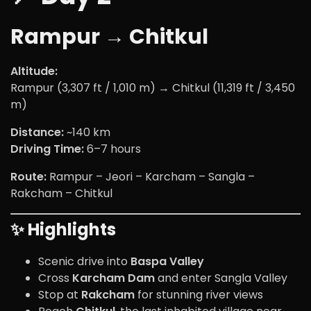
Rampur → Chitkul
Altitude:
Rampur (3,307 ft / 1,010 m) → Chitkul (11,319 ft / 3,450
m)
Distance:
~140 km
Driving Time:
6–7 hours
Route:
Rampur – Jeori – Karcham – Sangla –
Rakcham – Chitkul
✨ Highlights
Scenic drive into
Baspa Valley
Cross
Karcham Dam
and enter Sangla Valley
Stop at
Rakcham
for stunning river views