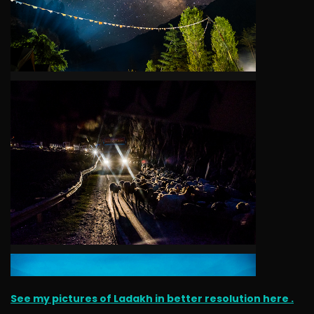
See my pictures of Ladakh in better resolution here .