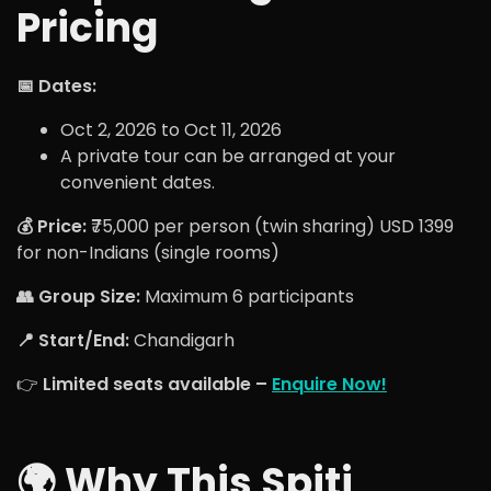
Pricing
📅 Dates:
Oct 2, 2026 to Oct 11, 2026
A private tour can be arranged at your
convenient dates.
💰 Price:
₹75,000 per person (twin sharing) USD 1399
for non-Indians (single rooms)
👥 Group Size:
Maximum 6 participants
📍 Start/End:
Chandigarh
👉
Limited seats available –
Enquire Now!
🌍 Why This Spiti