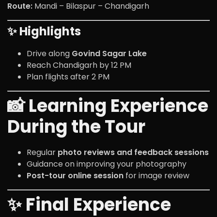
Route:
Mandi – Bilaspur – Chandigarh
✨ Highlights
Drive along
Govind Sagar Lake
Reach Chandigarh by 12 PM
Plan flights after 2 PM
📸 Learning Experience
During the Tour
Regular
photo reviews and feedback sessions
Guidance on improving your photography
Post-tour online session
for image review
✨ Final Experience