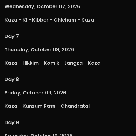
Wednesday, October 07, 2026
Kaza - Ki - Kibber - Chicham - Kaza
Day 7
Thursday, October 08, 2026
Kaza - Hikkim - Komik - Langza - Kaza
Day 8
Friday, October 09, 2026
Kaza - Kunzum Pass - Chandratal
Day 9
Saturday, October 10, 2026