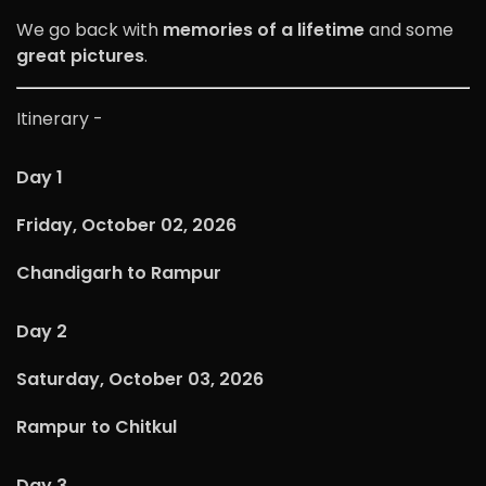
We go back with
memories of a lifetime
and some
great pictures
.
Itinerary -
Day 1
Friday, October 02, 2026
Chandigarh to Rampur
Day 2
Saturday, October 03, 2026
Rampur to Chitkul
Day 3