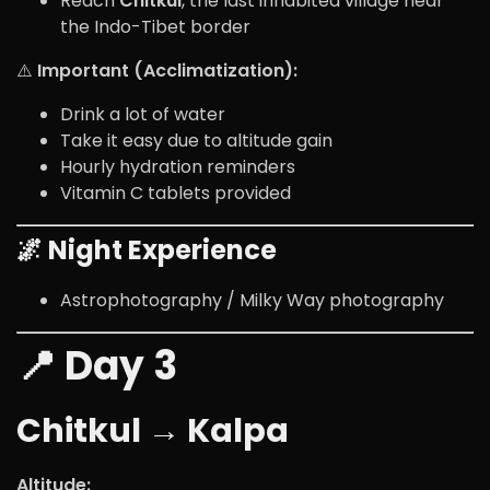
Reach
Chitkul
, the last inhabited village near
the Indo-Tibet border
⚠️
Important (Acclimatization):
Drink a lot of water
Take it easy due to altitude gain
Hourly hydration reminders
Vitamin C tablets provided
🌌 Night Experience
Astrophotography / Milky Way photography
📍 Day 3
Chitkul → Kalpa
Altitude: