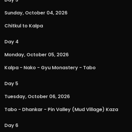
Sunday, October 04, 2026
Chitkul to Kalpa
Day 4
Monday, October 05, 2026
Kalpa - Nako - Gyu Monastery - Tabo
Day 5
Tuesday, October 06, 2026
Tabo - Dhankar - Pin Valley (Mud Village) Kaza
Day 6