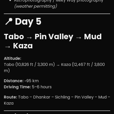
Astrophotography / Milky Way photography
(weather permitting)
📍 Day 5
Tabo → Pin Valley → Mud
→ Kaza
Altitude:
Tabo (10,826 ft / 3,300 m) → Kaza (12,467 ft / 3,800
m)
Distance:
~95 km
Driving Time:
5–6 hours
Route:
Tabo – Dhankar – Sichling – Pin Valley – Mud –
Kaza