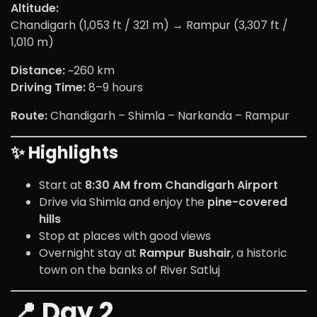
Altitude:
Chandigarh (1,053 ft / 321 m) → Rampur (3,307 ft /
1,010 m)
Distance:
~260 km
Driving Time:
8–9 hours
Route:
Chandigarh – Shimla – Narkanda – Rampur
✨ Highlights
Start at
8:30 AM from Chandigarh Airport
Drive via Shimla and enjoy the
pine-covered
hills
Stop at places with good views
Overnight stay at
Rampur Bushair
, a historic
town on the banks of River Satluj
📍 Day 2