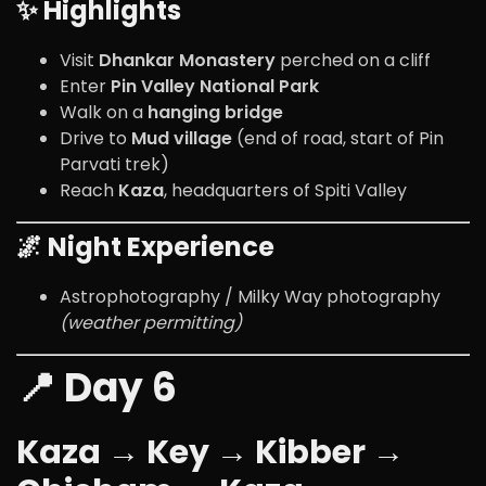
✨ Highlights
Visit
Dhankar Monastery
perched on a cliff
Enter
Pin Valley National Park
Walk on a
hanging bridge
Drive to
Mud village
(end of road, start of Pin
Parvati trek)
Reach
Kaza
, headquarters of Spiti Valley
🌌 Night Experience
Astrophotography / Milky Way photography
(weather permitting)
📍 Day 6
Kaza → Key → Kibber →