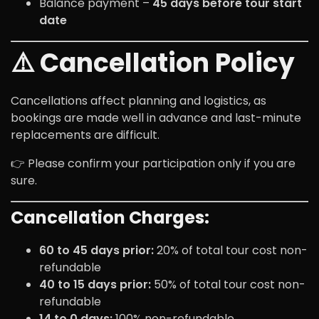
Balance payment –
45 days before tour start
date
⚠️ Cancellation Policy
Cancellations affect planning and logistics, as
bookings are made well in advance and last-minute
replacements are difficult.
👉 Please confirm your participation only if you are
sure.
Cancellation Charges:
60 to 45 days prior:
20% of total tour cost non-
refundable
40 to 15 days prior:
50% of total tour cost non-
refundable
14 to 0 days:
100% non-refundable