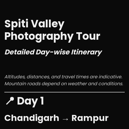
Spiti Valley
Photography Tour
Detailed Day-wise Itinerary
Altitudes, distances, and travel times are indicative.
Mountain roads depend on weather and conditions.
📍 Day 1
Chandigarh → Rampur