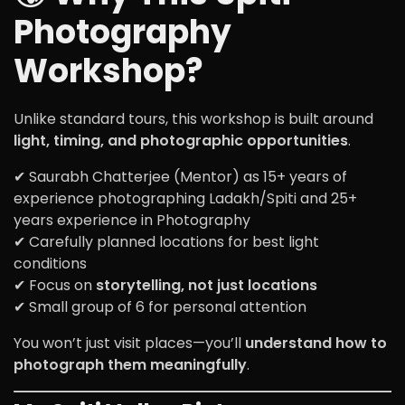
Photography
Workshop?
Unlike standard tours, this workshop is built around
light, timing, and photographic opportunities
.
✔ Saurabh Chatterjee (Mentor) as 15+ years of
experience photographing Ladakh/Spiti and 25+
years experience in Photography
✔ Carefully planned locations for best light
conditions
✔ Focus on
storytelling, not just locations
✔ Small group of 6 for personal attention
You won’t just visit places—you’ll
understand how to
photograph them meaningfully
.