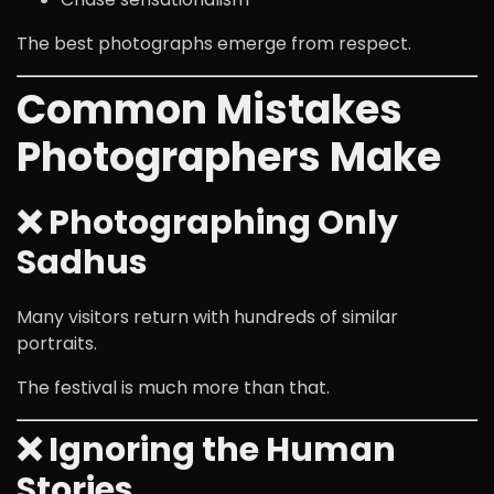
The best photographs emerge from respect.
Common Mistakes
Photographers Make
❌ Photographing Only
Sadhus
Many visitors return with hundreds of similar
portraits.
The festival is much more than that.
❌ Ignoring the Human
Stories