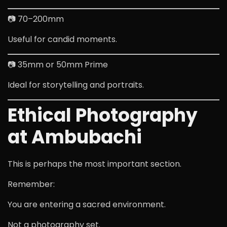
📷 70–200mm
Useful for candid moments.
📷 35mm or 50mm Prime
Ideal for storytelling and portraits.
Ethical Photography
at Ambubachi
This is perhaps the most important section.
Remember:
You are entering a sacred environment.
Not a photography set.