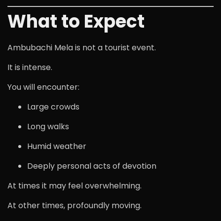
What to Expect
Ambubachi Mela is not a tourist event.
It is intense.
You will encounter:
Large crowds
Long walks
Humid weather
Deeply personal acts of devotion
At times it may feel overwhelming.
At other times, profoundly moving.