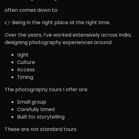
often comes down to:
👉 Being in the right place at the right time
Over the years, I’ve worked extensively across India,
designing photography experiences around:
Light
Culture
Access
Timing
The photography tours I offer are:
Small group
Carefully timed
Built for storytelling
These are not standard tours.