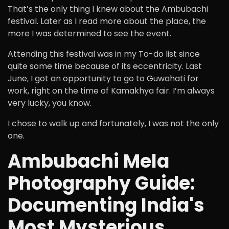
That’s the only thing I knew about the Ambubachi
festival. Later as I read more about the place, the
more I was determined to see the event.
Attending this festival was in my To-do list since
quite some time because of its eccentricity. Last
June, I got an opportunity to go to Guwahati for
work, right on the time of Kamakhya fair. I’m always
very lucky, you know.
I chose to walk up and fortunately, I was not the only
one.
Ambubachi Mela
Photography Guide:
Documenting India's
Most Mysterious