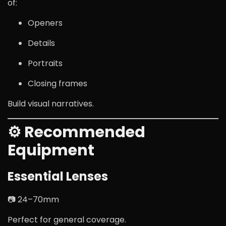
of:
Openers
Details
Portraits
Closing frames
Build visual narratives.
⚙ Recommended
Equipment
Essential Lenses
📷 24–70mm
Perfect for general coverage.