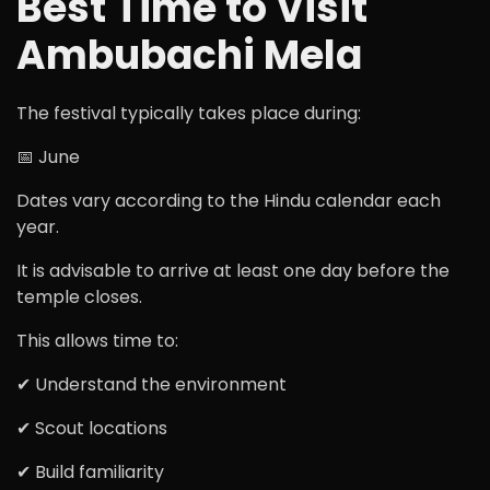
Best Time to Visit
Ambubachi Mela
The festival typically takes place during:
📅 June
Dates vary according to the Hindu calendar each
year.
It is advisable to arrive at least one day before the
temple closes.
This allows time to:
✔ Understand the environment
✔ Scout locations
✔ Build familiarity