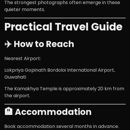
The strongest photographs often emerge in these
quieter moments.
Practical Travel Guide
✈️ How to Reach
Nearest Airport:
Lokpriya Gopinath Bordoloi International Airport,
Guwahati
The Kamakhya Temple is approximately 20 km from
the airport.
🏨 Accommodation
Book accommodation several months in advance.