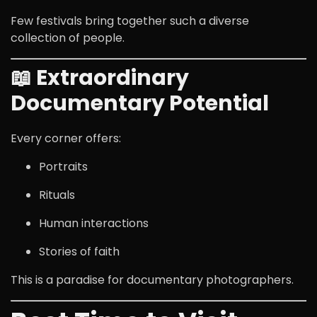
Few festivals bring together such a diverse
collection of people.
📖 Extraordinary
Documentary Potential
Every corner offers:
Portraits
Rituals
Human interactions
Stories of faith
This is a paradise for documentary photographers.