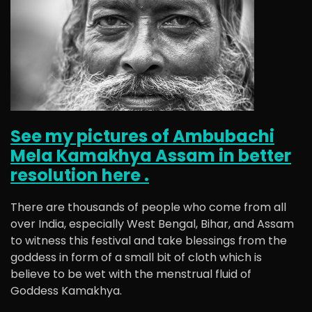
See my pictures of Ambubachi
Mela Kamakhya Assam in better
resolution here .
There are thousands of people who come from all
over India, especially West Bengal, Bihar, and Assam
to witness this festival and take blessings from the
goddess in form of a small bit of cloth which is
believe to be wet with the menstrual fluid of
Goddess Kamakhya.