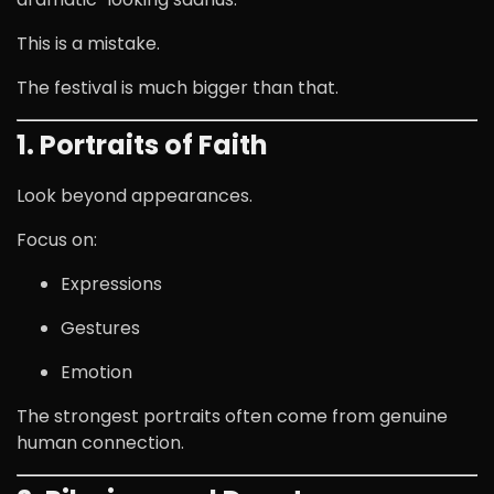
This is a mistake.
The festival is much bigger than that.
1. Portraits of Faith
Look beyond appearances.
Focus on:
Expressions
Gestures
Emotion
The strongest portraits often come from genuine
human connection.