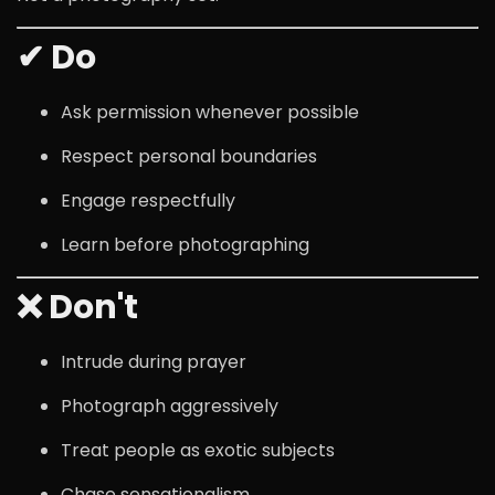
✔ Do
Ask permission whenever possible
Respect personal boundaries
Engage respectfully
Learn before photographing
❌ Don't
Intrude during prayer
Photograph aggressively
Treat people as exotic subjects
Chase sensationalism