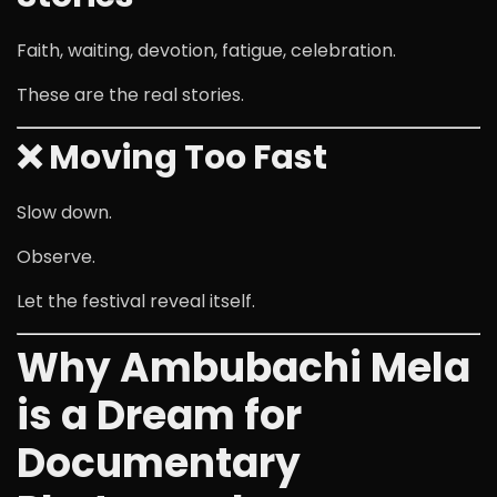
Faith, waiting, devotion, fatigue, celebration.
These are the real stories.
❌ Moving Too Fast
Slow down.
Observe.
Let the festival reveal itself.
Why Ambubachi Mela
is a Dream for
Documentary