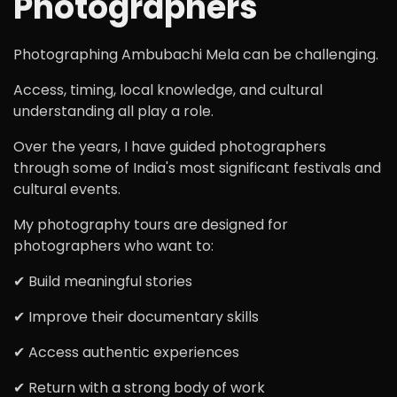
Photographers
Photographing Ambubachi Mela can be challenging.
Access, timing, local knowledge, and cultural
understanding all play a role.
Over the years, I have guided photographers
through some of India's most significant festivals and
cultural events.
My photography tours are designed for
photographers who want to:
✔ Build meaningful stories
✔ Improve their documentary skills
✔ Access authentic experiences
✔ Return with a strong body of work