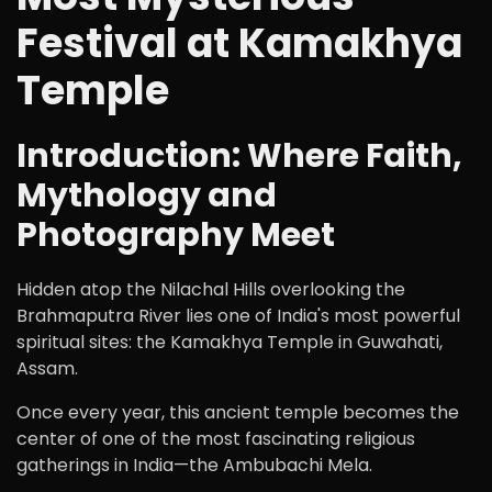
Festival at Kamakhya
Temple
Introduction: Where Faith,
Mythology and
Photography Meet
Hidden atop the Nilachal Hills overlooking the
Brahmaputra River lies one of India's most powerful
spiritual sites: the Kamakhya Temple in Guwahati,
Assam.
Once every year, this ancient temple becomes the
center of one of the most fascinating religious
gatherings in India—the Ambubachi Mela.