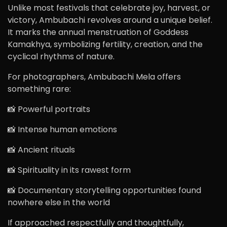
Unlike most festivals that celebrate joy, harvest, or
victory, Ambubachi revolves around a unique belief.
It marks the annual menstruation of Goddess
Kamakhya, symbolizing fertility, creation, and the
cyclical rhythms of nature.
For photographers, Ambubachi Mela offers
something rare:
📸 Powerful portraits
📸 Intense human emotions
📸 Ancient rituals
📸 Spirituality in its rawest form
📸 Documentary storytelling opportunities found
nowhere else in the world
If approached respectfully and thoughtfully,