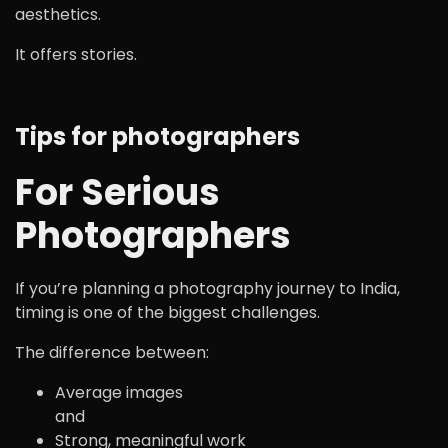
aesthetics.
It offers stories.
Tips for photographers
For Serious
Photographers
If you’re planning a photography journey to India,
timing is one of the biggest challenges.
The difference between:
Average images
and
Strong, meaningful work