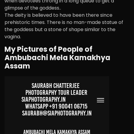
when devotees throng in a long queue to get a
glimpse of the goddess..
The deity is believed to have been there since
prehistoric times. There is no man-made statue of
the goddess but a stone of shape similar to the
vagina.
My Pictures of People of
Ambubachi Mela Kamakhya
Assam