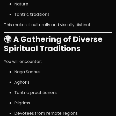
Nature
Tantric traditions
This makes it culturally and visually distinct.
🌍 A Gathering of Diverse
Spiritual Traditions
You will encounter:
Naga Sadhus
Aghoris
Tantric practitioners
Pilgrims
Devotees from remote regions