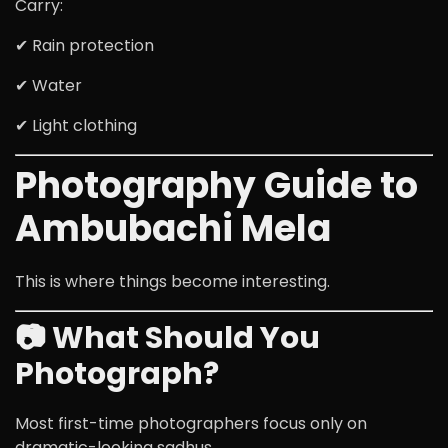
Carry:
✔ Rain protection
✔ Water
✔ Light clothing
Photography Guide to
Ambubachi Mela
This is where things become interesting.
📷 What Should You
Photograph?
Most first-time photographers focus only on
dramatic-looking sadhus.