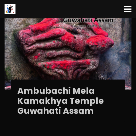
Ambubachi Mela
Kamakhya Temple
Guwahati Assam