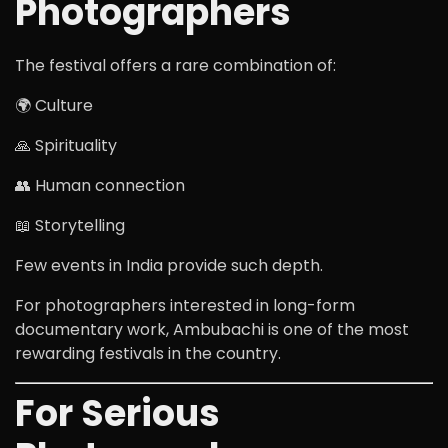
Photographers
The festival offers a rare combination of:
🌍 Culture
🙏 Spirituality
👥 Human connection
📖 Storytelling
Few events in India provide such depth.
For photographers interested in long-form
documentary work, Ambubachi is one of the most
rewarding festivals in the country.
For Serious