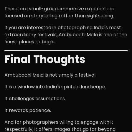
These are small-group, immersive experiences
focused on storytelling rather than sightseeing.
If you are interested in photographing India's most
extraordinary festivals, Ambubachi Mela is one of the
finest places to begin.
Final Thoughts
Ambubachi Mela is not simply a festival.
It is a window into India's spiritual landscape.
It challenges assumptions.
It rewards patience.
And for photographers willing to engage with it
respectfully, it offers images that go far beyond