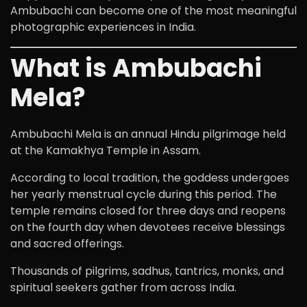
Ambubachi can become one of the most meaningful
photographic experiences in India.
What is Ambubachi
Mela?
Ambubachi Mela is an annual Hindu pilgrimage held
at the Kamakhya Temple in Assam.
According to local tradition, the goddess undergoes
her yearly menstrual cycle during this period. The
temple remains closed for three days and reopens
on the fourth day when devotees receive blessings
and sacred offerings.
Thousands of pilgrims, sadhus, tantrics, monks, and
spiritual seekers gather from across India.