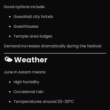
Good options include:
Guwahati city hotels
Guesthouses
Temple area lodges
Demand increases dramatically during the festival.
🌤 Weather
June in Assam means:
High humidity
Occasional rain
Temperatures around 25–35°C