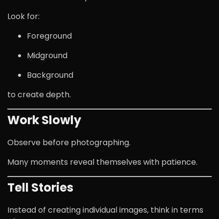
Look for:
Foreground
Midground
Background
to create depth.
Work Slowly
Observe before photographing.
Many moments reveal themselves with patience.
Tell Stories
Instead of creating individual images, think in terms