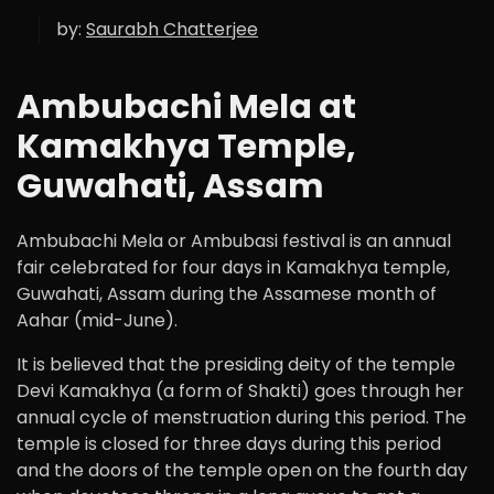
by:
Saurabh Chatterjee
Ambubachi Mela at
Kamakhya Temple,
Guwahati, Assam
Ambubachi Mela or Ambubasi festival is an annual
fair celebrated for four days in Kamakhya temple,
Guwahati, Assam during the Assamese month of
Aahar (mid-June).
It is believed that the presiding deity of the temple
Devi Kamakhya (a form of Shakti) goes through her
annual cycle of menstruation during this period. The
temple is closed for three days during this period
and the doors of the temple open on the fourth day