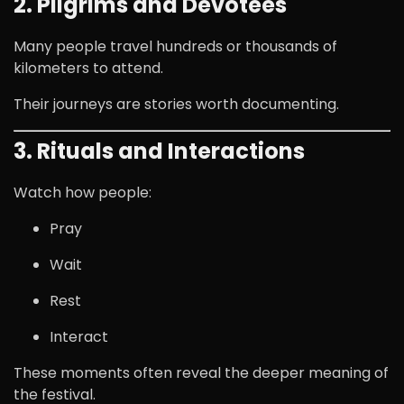
2. Pilgrims and Devotees
Many people travel hundreds or thousands of
kilometers to attend.
Their journeys are stories worth documenting.
3. Rituals and Interactions
Watch how people:
Pray
Wait
Rest
Interact
These moments often reveal the deeper meaning of
the festival.