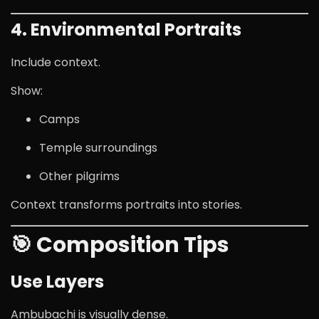
4. Environmental Portraits
Include context.
Show:
Camps
Temple surroundings
Other pilgrims
Context transforms portraits into stories.
🎯 Composition Tips
Use Layers
Ambubachi is visually dense.