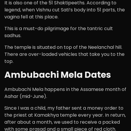
It is also one of the 51 Shaktipeeths. According to
legend, when Vishnu cut Sati’s body into 51 parts, the
vagina fell at this place.
This is a must-do pilgrimage for the tantric cult
sadhus.
The temple is situated on top of the Neelanchal hill.
There are over-loaded vehicles that take you to the
top.
Ambubachi Mela Dates
Ambubachi Mela happens in the Assamese month of
Aahar (mid-June).
Since I was a child, my father sent a money order to
the priest at Kamakhya temple every year. In return,
after about a month, we used to receive a packed
with some prasad and a small piece of red cloth.