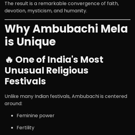
The result is a remarkable convergence of faith,
devotion, mysticism, and humanity.
Why Ambubachi Mela
is Unique
🔥 One of India's Most
Unusual Religious
Festivals
Unlike many Indian festivals, Ambubachi is centered
around:
Feminine power
Fertility