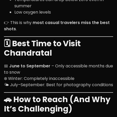
summer
Low oxygen levels
👉 This is why
most casual travelers miss the best
shots
.
🗓️ Best Time to Visit
Chandratal
📅
June to September
– Only accessible months due
to snow
❄️ Winter: Completely inaccessible
🌤️ July–September: Best for photography conditions
🚗 How to Reach (And Why
It’s Challenging)