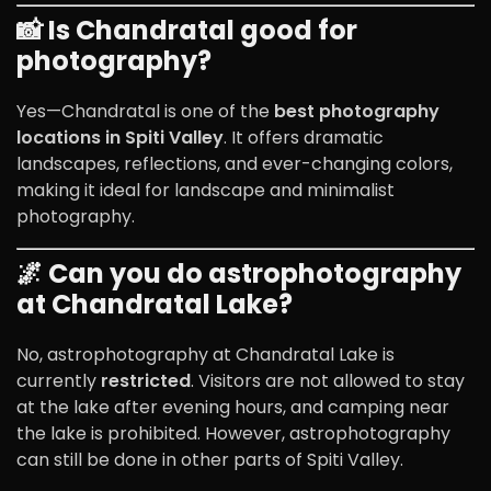
📸 Is Chandratal good for
photography?
Yes—Chandratal is one of the
best photography
locations in Spiti Valley
. It offers dramatic
landscapes, reflections, and ever-changing colors,
making it ideal for landscape and minimalist
photography.
🌌 Can you do astrophotography
at Chandratal Lake?
No, astrophotography at Chandratal Lake is
currently
restricted
. Visitors are not allowed to stay
at the lake after evening hours, and camping near
the lake is prohibited. However, astrophotography
can still be done in other parts of
Spiti Valley
.