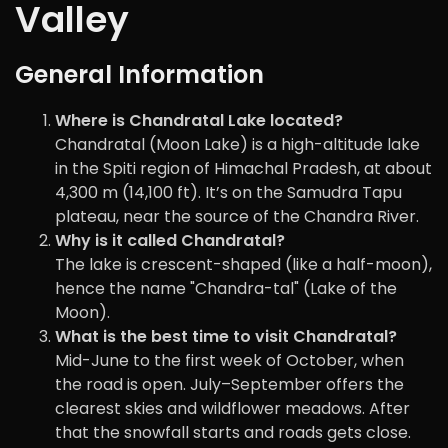
Valley
General Information
Where is Chandratal Lake located?
Chandratal (Moon Lake) is a high-altitude lake
in the Spiti region of Himachal Pradesh, at about
4,300 m (14,100 ft). It’s on the Samudra Tapu
plateau, near the source of the Chandra River.
Why is it called Chandratal?
The lake is crescent-shaped (like a half-moon),
hence the name "Chandra-tal" (Lake of the
Moon).
What is the best time to visit Chandratal?
Mid-June to the first week of October, when
the road is open. July–September offers the
clearest skies and wildflower meadows. After
that the snowfall starts and roads gets close.