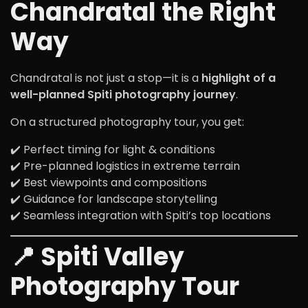
Chandratal the Right
Way
Chandratal is not just a stop—it is a
highlight of a
well-planned Spiti photography journey
.
On a structured photography tour, you get:
✔️ Perfect timing for light & conditions
✔️ Pre-planned logistics in extreme terrain
✔️ Best viewpoints and compositions
✔️ Guidance for landscape storytelling
✔️ Seamless integration with Spiti’s top locations
📍 Spiti Valley
Photography Tour