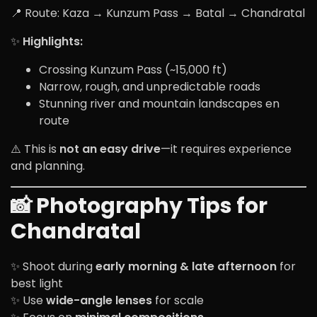
📍 Route: Kaza → Kunzum Pass → Batal → Chandratal
✨
Highlights:
Crossing Kunzum Pass (~15,000 ft)
Narrow, rough, and unpredictable roads
Stunning river and mountain landscapes en
route
⚠️ This is
not an easy drive
—it requires experience
and planning.
📸 Photography Tips for
Chandratal
✨ Shoot during
early morning & late afternoon
for
best light
✨ Use
wide-angle lenses
for scale