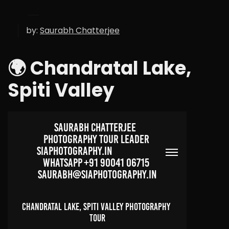
by:
Saurabh Chatterjee
🌍 Chandratal Lake,
Spiti Valley