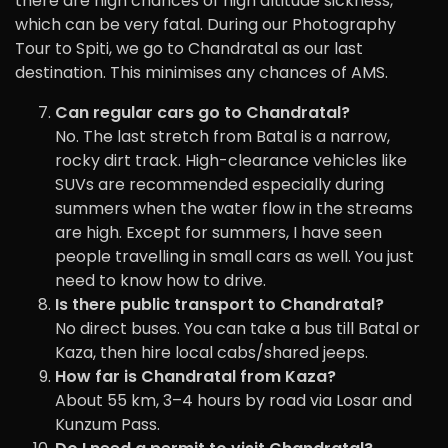
there are high chances of high altitude sickness,
which can be very fatal. During our Photography
Tour to Spiti, we go to Chandratal as our last
destination. This minimises any chances of AMS.
Can regular cars go to Chandratal?
No. The last stretch from Batal is a narrow,
rocky dirt track. High-clearance vehicles like
SUVs are recommended especially during
summers when the water flow in the streams
are high. Except for summers, I have seen
people travelling in small cars as well. You just
need to know how to drive.
Is there public transport to Chandratal?
No direct buses. You can take a bus till Batal or
Kaza, then hire local cabs/shared jeeps.
How far is Chandratal from Kaza?
About 55 km, 3–4 hours by road via Losar and
Kunzum Pass.