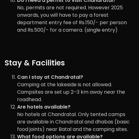
Do I need a permit to visit Chandratal?
No, permits are not required. However 2025
onwards, you will have to pay a forest
department entry fee of Rs.150/- per person
and Rs.500/- for a camera. (single entry)
Stay & Facilities
Can I stay at Chandratal?
Camping at the lakeside is not allowed.
Campsites are set up 2–3 km away near the
roadhead.
Are hotels available?
No hotels at Chandratal. Only tented camps
are available in Chandratal and dhabas (basic
food joints) near Batal and the camping sites.
What food options are available?