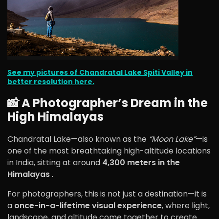
See my pictures of Chandratal Lake Spiti Valley in
better resolution here.
📸 A Photographer’s Dream in the
High Himalayas
Chandratal Lake—also known as the
“Moon Lake”
—is
one of the most breathtaking high-altitude locations
in India, sitting at around
4,300 meters in the
Himalayas
.
For photographers, this is not just a destination—it is
a
once-in-a-lifetime visual experience
, where light,
landscape, and altitude come together to create