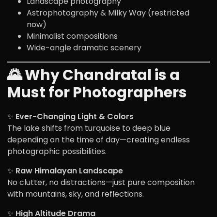
Landscape photography
Astrophotography & Milky Way (restricted
now)
Minimalist compositions
Wide-angle dramatic scenery
🌄 Why Chandratal is a
Must for Photographers
✨
Ever-Changing Light & Colors
The lake shifts from turquoise to deep blue
depending on the time of day—creating endless
photographic possibilities.
✨
Raw Himalayan Landscape
No clutter, no distractions—just pure composition
with mountains, sky, and reflections.
✨
High Altitude Drama