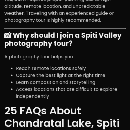
altitude, remote location, and unpredictable
weather. Traveling with an experienced guide or
photography tour is highly recommended.
📸 Why should I join a Spiti Valley
photography tour?
A photography tour helps you:
Reach remote locations safely
Capture the best light at the right time
Learn composition and storytelling
Access locations that are difficult to explore
independently
25 FAQs About
Chandratal Lake, Spiti