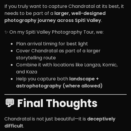
If you truly want to capture Chandratal at its best, it
needs to be part of a
larger, well-designed
photography journey across Spiti Valley
.
✨ On my Spiti Valley Photography Tour, we:
Plan arrival timing for best light
Cover Chandratal as part of a larger
storytelling route
Combine it with locations like Langza, Komic,
and Kaza
Help you capture both
landscape +
astrophotography (where allowed)
💬 Final Thoughts
Chandratal is not just beautiful—it is
deceptively
difficult
.