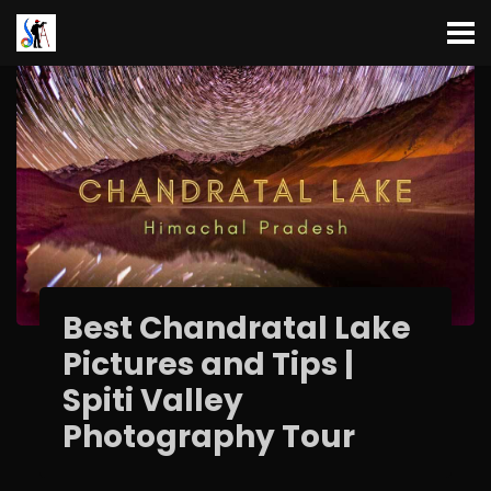
Best Chandratal Lake
Pictures and Tips |
Spiti Valley
Photography Tour