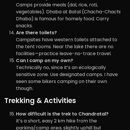
Camps provide meals (dal, rice, roti,
vegetables). Dhaba at Batal (Chacha-Chachi
Dhaba) is famous for homely food. Carry
snacks.
Are there toilets?
Campsites have western toilets attached to
the tent rooms. Near the lake there are no
facilities—practice leave-no-trace travel.
Can I camp on my own?
Technically no, since it’s an ecologically
sensitive zone. Use designated camps. I have
seen some bikers camping on their own
though.
Trekking & Activities
How difficult is the trek to Chandratal?
It’s a short, easy 2 km hike from the
parking/camp area, slightly uphill but