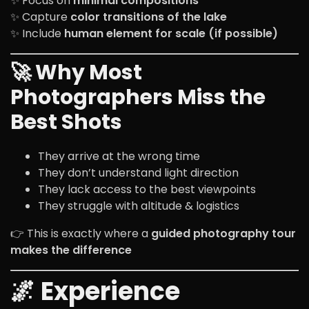
✨ Focus on
minimal compositions
✨ Capture
color transitions of the lake
✨ Include
human element for scale (if possible)
🚀 Why Most
Photographers Miss the
Best Shots
They arrive at the wrong time
They don’t understand light direction
They lack access to the best viewpoints
They struggle with altitude & logistics
👉 This is exactly where a
guided photography tour
makes the difference
🌌 Experience