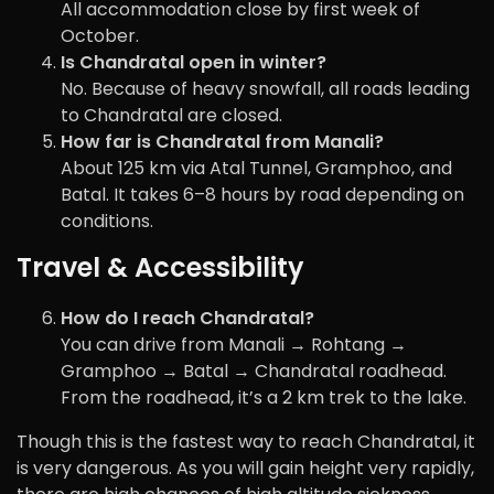
All accommodation close by first week of
October.
Is Chandratal open in winter?
No. Because of heavy snowfall, all roads leading
to Chandratal are closed.
How far is Chandratal from Manali?
About 125 km via Atal Tunnel, Gramphoo, and
Batal. It takes 6–8 hours by road depending on
conditions.
Travel & Accessibility
How do I reach Chandratal?
You can drive from Manali → Rohtang →
Gramphoo → Batal → Chandratal roadhead.
From the roadhead, it’s a 2 km trek to the lake.
Though this is the fastest way to reach Chandratal, it
is very dangerous. As you will gain height very rapidly,