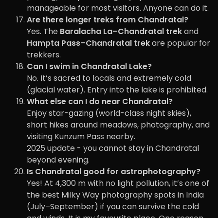
manageable for most visitors. Anyone can do it.
Are there longer treks from Chandratal?
Yes. The
Baralacha La–Chandratal trek
and
Hampta Pass–Chandratal trek
are popular for
trekkers.
Can I swim in Chandratal Lake?
No. It’s sacred to locals and extremely cold
(glacial water). Entry into the lake is prohibited.
What else can I do near Chandratal?
Enjoy star-gazing (world-class night skies),
short hikes around meadows, photography, and
visiting Kunzum Pass nearby.
2025 update - you cannot stay in Chandratal
beyond evening.
Is Chandratal good for astrophotography?
Yes! At 4,300 m with no light pollution, it’s one of
the best Milky Way photography spots in India
(July–September) if you can survive the cold