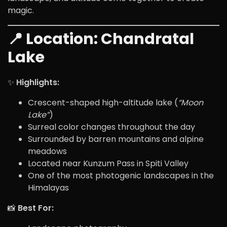
magic.
📍 Location:
Chandratal
Lake
✨
Highlights:
Crescent-shaped high-altitude lake (
“Moon
Lake”
)
Surreal color changes throughout the day
Surrounded by barren mountains and alpine
meadows
Located near Kunzum Pass in Spiti Valley
One of the most photogenic landscapes in the
Himalayas
📸
Best For: