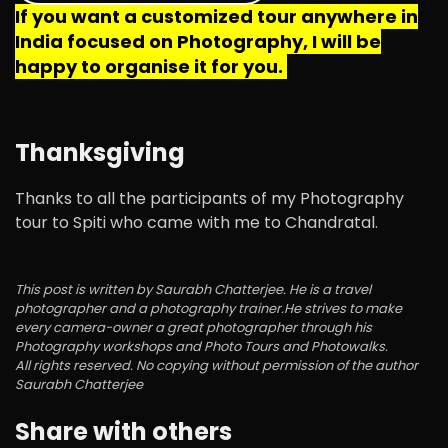
If you want a customized tour anywhere in
India focused on Photography, I will be
happy to organise it for you.
Thanksgiving
Thanks to all the participants of my Photography
tour to Spiti who came with me to Chandratal.
This post is written by Saurabh Chatterjee. He is a travel
photographer and a photography trainer.He strives to make
every camera-owner a great photographer through his
Photography workshops and Photo Tours and Photowalks.
All rights reserved. No copying without permission of the author
Saurabh Chatterjee
Share with others