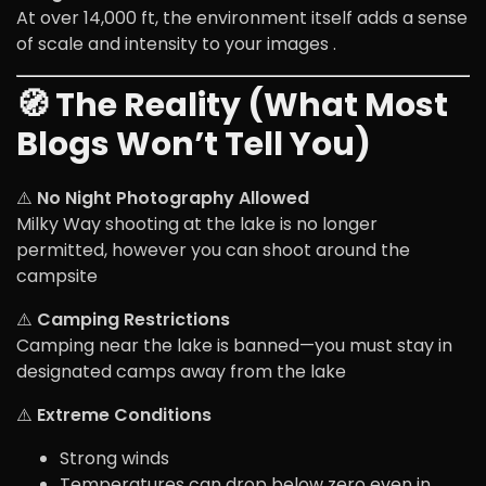
At over 14,000 ft, the environment itself adds a sense
of scale and intensity to your images .
🧭 The Reality (What Most
Blogs Won’t Tell You)
⚠️
No Night Photography Allowed
Milky Way shooting at the lake is no longer
permitted, however you can shoot around the
campsite
⚠️
Camping Restrictions
Camping near the lake is banned—you must stay in
designated camps away from the lake
⚠️
Extreme Conditions
Strong winds
Temperatures can drop below zero even in