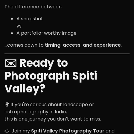
The difference between:
A snapshot
vs
A portfolio-worthy image
…comes down to
timing, access, and experience
.
✉️ Ready to
Photograph Spiti
Valley?
🌍 If you're serious about landscape or
astrophotography in India,
this is one journey you don’t want to miss.
👉 Join my
Spiti Valley Photography Tour
and