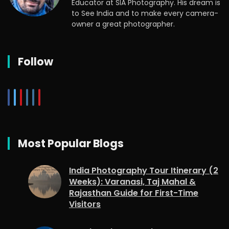
Educator at SIA Photography. His dream is
to See India and to make every camera-
owner a great photographer.
Follow
Most Popular Blogs
India Photography Tour Itinerary (2
Weeks): Varanasi, Taj Mahal &
Rajasthan Guide for First-Time
Visitors