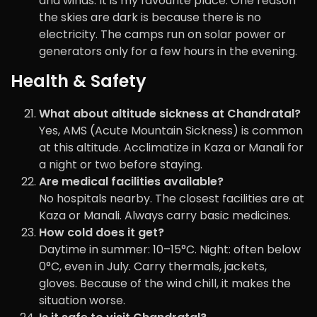
and winds. It is my favourite place. One reason
the skies are dark is because there is no
electricity. The camps run on solar power or
generators only for a few hours in the evening.
Health & Safety
What about altitude sickness at Chandratal?
Yes, AMS (Acute Mountain Sickness) is common
at this altitude. Acclimatize in Kaza or Manali for
a night or two before staying.
Are medical facilities available?
No hospitals nearby. The closest facilities are at
Kaza or Manali. Always carry basic medicines.
How cold does it get?
Daytime in summer: 10–15°C. Night: often below
0°C, even in July. Carry thermals, jackets,
gloves. Because of the wind chill, it makes the
situation worse.