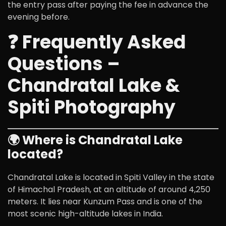
the entry pass after paying the fee in advance the
evening before.
❓ Frequently Asked
Questions –
Chandratal Lake &
Spiti Photography
🌍 Where is Chandratal Lake
located?
Chandratal Lake is located in
Spiti Valley
in the state
of
Himachal Pradesh
, at an altitude of around 4,250
meters. It lies near Kunzum Pass and is one of the
most scenic high-altitude lakes in India.