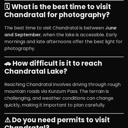
🗓️ What is the best time to visit
Chandratal for photography?
The best time to visit Chandratal is between
June
and September
, when the lake is accessible. Early
mornings and late afternoons offer the best light for
photography.
🚗 How difficult is it to reach
Chandratal Lake?
Reaching Chandratal involves driving through rough
mountain roads via Kunzum Pass. The terrain is
challenging, and weather conditions can change
quickly, making it important to plan carefully.
⚠️ Do you need permits to visit
Chandratal?