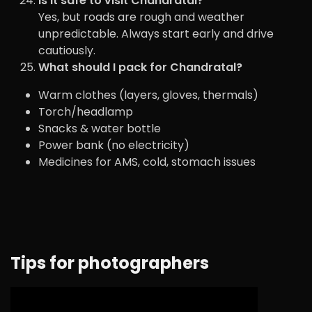
Is it safe to visit Chandratal?
Yes, but roads are rough and weather
unpredictable. Always start early and drive
cautiously.
What should I pack for Chandratal?
Warm clothes (layers, gloves, thermals)
Torch/headlamp
Snacks & water bottle
Power bank (no electricity)
Medicines for AMS, cold, stomach issues
Tips for photographers