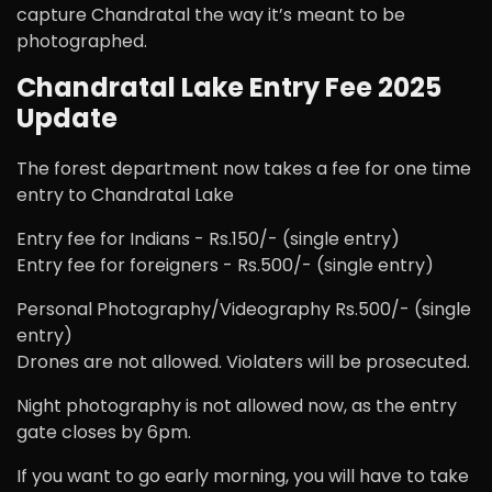
capture Chandratal the way it’s meant to be
photographed.
Chandratal Lake Entry Fee 2025
Update
The forest department now takes a fee for one time
entry to Chandratal Lake
Entry fee for Indians - Rs.150/- (single entry)
Entry fee for foreigners - Rs.500/- (single entry)
Personal Photography/Videography Rs.500/- (single
entry)
Drones are not allowed. Violaters will be prosecuted.
Night photography is not allowed now, as the entry
gate closes by 6pm.
If you want to go early morning, you will have to take