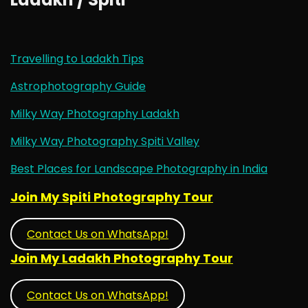
Travelling to Ladakh Tips
Astrophotography Guide
Milky Way Photography Ladakh
Milky Way Photography Spiti Valley
Best Places for Landscape Photography in India
Join My Spiti Photography Tour
Contact Us on WhatsApp!
Join My Ladakh Photography Tour
Contact Us on WhatsApp!