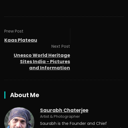
Prew Post
Kaas Plateau
Next Post
Unesco World Heritage
Sites India - Pictures
and Information
About Me
Saurabh Chaterjee
Artist & Photographer
Saurabh is the Founder and Chief