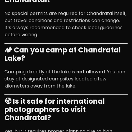
No special permits are required for Chandratal itself,
but travel conditions and restrictions can change.
It’s always recommended to check local guidelines
before visiting.
🏕️ Can you camp at Chandratal
Lake?
Camping directly at the lake is
not allowed
. You can
stay at designated campsites located a few
kilometers away from the lake.
🧭 Is it safe for international
photographers to visit
Chandratal?
Yes, but it requires proper planning due to high