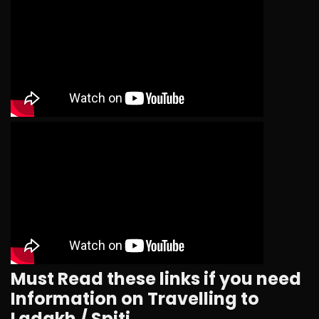
Must Read these links if you need
Information on Travelling to
Ladakh / Spiti