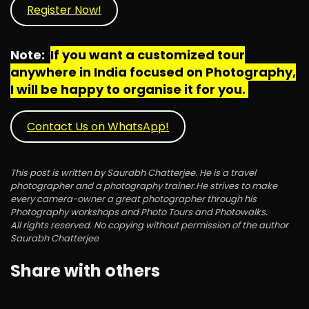
Register Now!
Note:
If you want a customized tour
anywhere in India focused on Photography,
I will be happy to organise it for you.
Contact Us on WhatsApp!
This post is written by Saurabh Chatterjee. He is a travel
photographer and a photography trainer.He strives to make
every camera-owner a great photographer through his
Photography workshops and Photo Tours and Photowalks.
All rights reserved. No copying without permission of the author
Saurabh Chatterjee
Share with others