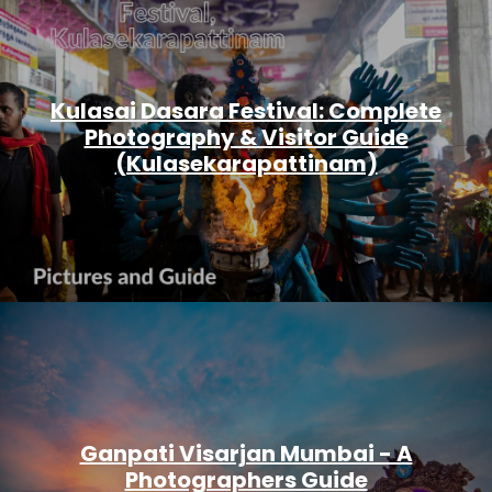
Kulasai Dasara Festival: Complete
Photography & Visitor Guide
(Kulasekarapattinam)
Ganpati Visarjan Mumbai - A
Photographers Guide