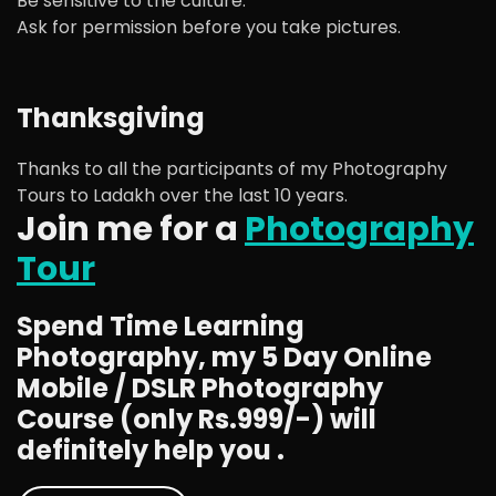
Be sensitive to the culture.
Ask for permission before you take pictures.
Thanksgiving
Thanks to all the participants of my Photography
Tours to Ladakh over the last 10 years.
Join me for a
Photography
Tour
Spend Time Learning
Photography, my 5 Day Online
Mobile / DSLR Photography
Course (only Rs.999/-) will
definitely help you .