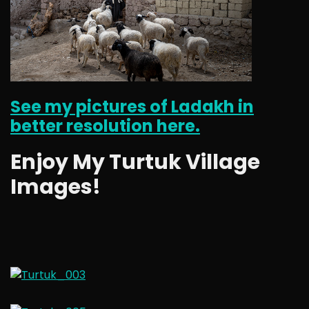
See my pictures of Ladakh in
better resolution here.
Enjoy My Turtuk Village
Images!