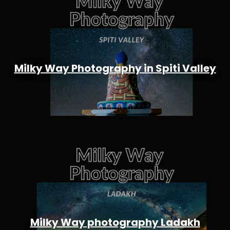
Milky Way Photography in Spiti Valley
Milky Way photography Ladakh