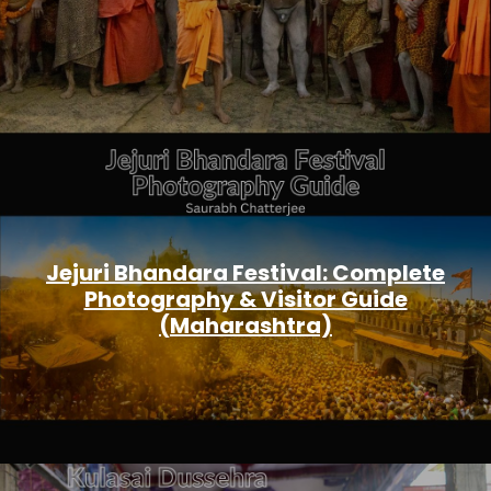
Jejuri Bhandara Festival: Complete
Photography & Visitor Guide
(Maharashtra)