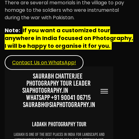
There are several memorials in the village to pay
homage to the soldiers who were instrumental
during the war with Pakistan.
Note:
If you want a customized tour
anywhere in India focused on Photography,
I will be happy to organise it for you.
Contact Us on WhatsApp!