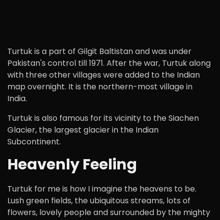
Turtuk is a part of Gilgit Baltistan and was under
Pakistan's control till 1971. After the war, Turtuk along
with three other villages were added to the Indian
map overnight. It is the northern-most village in
India.
Turtuk is also famous for its vicinity to the Siachen
Glacier, the largest glacier in the Indian
Subcontinent.
Heavenly Feeling
Turtuk for me is how I imagine the heavens to be.
Lush green fields, the ubiquitous streams, lots of
flowers, lovely people and surrounded by the mighty