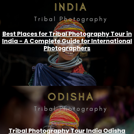
Best Places for Tribal Photography Tour in
India - A Complete Guide for International
Photographers
Tribal Photography Tour India Odisha