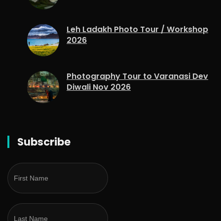
Leh Ladakh Photo Tour / Workshop
2026
Photography Tour to Varanasi Dev
Diwali Nov 2026
Subscribe