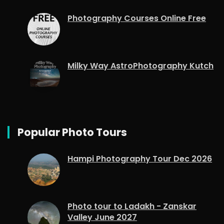
Photography Courses Online Free
Milky Way AstroPhotography Kutch
Popular Photo Tours
Hampi Photography Tour Dec 2026
Photo tour to Ladakh - Zanskar
Valley June 2027