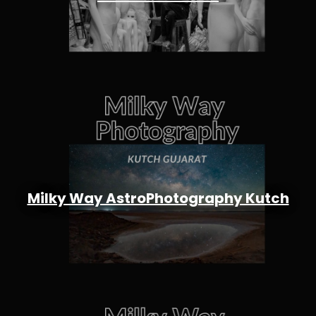
Milky Way AstroPhotography Kutch