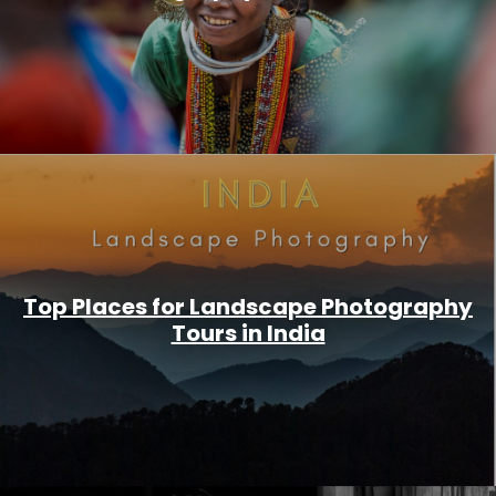
Top Places for Landscape Photography
Tours in India