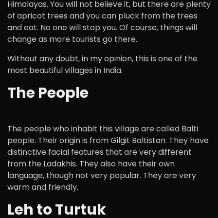
Himalayas. You will not believe it, but there are plenty
of apricot trees and you can pluck from the trees
and eat. No one will stop you. Of course, things will
change as more tourists go there.
Without any doubt, in my opinion, this is one of the
most beautiful villages in India.
The People
The people who inhabit this village are called Balti
people. Their origin is from Gilgit Baltistan. They have
distinctive facial features that are very different
from the Ladakhis. They also have their own
language, though not very popular. They are very
warm and friendly.
Leh to Turtuk