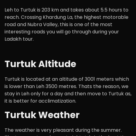
Leh to Turtuk is 203 km and takes about 5.5 hours to
reach. Crossing Khardung La, the highest motorable
road and Nubra Valley, this is one of the most
interesting roads you will go through during your
Ladakh tour.
Turtuk Altitude
Turtuk is located at an altitude of 3001 meters which
is lower than Leh 3500 metres. Thats the reason, we
stay in Leh only for a day and then move to Turtuk as,
it is better for acclimatization.
Turtuk Weather
The weather is very pleasant during the summer.