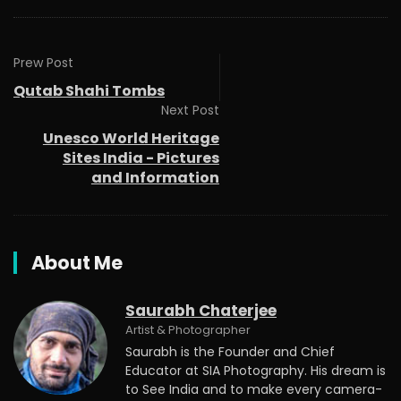
Prew Post
Qutab Shahi Tombs
Next Post
Unesco World Heritage
Sites India - Pictures
and Information
About Me
Saurabh Chaterjee
Artist & Photographer
Saurabh is the Founder and Chief
Educator at SIA Photography. His dream is
to See India and to make every camera-