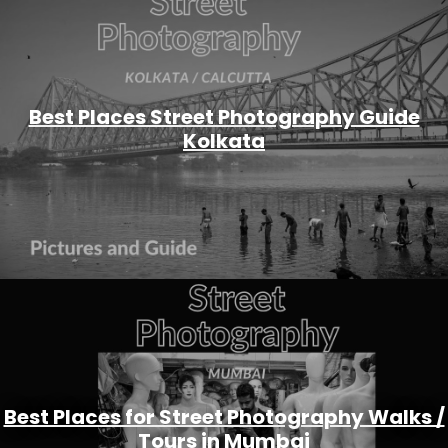
Best Places Street Photography Guide
Kolkata
Best Places for Street Photography Walks /
Tours in Mumbai