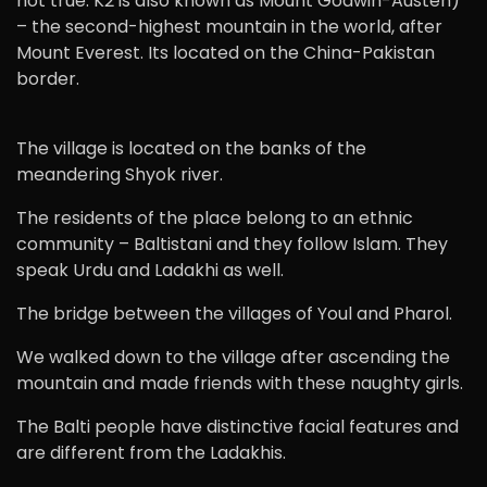
not true. K2 is also known as Mount Godwin-Austen)
– the second-highest mountain in the world, after
Mount Everest. Its located on the China-Pakistan
border.
The village is located on the banks of the
meandering Shyok river.
The residents of the place belong to an ethnic
community – Baltistani and they follow Islam. They
speak Urdu and Ladakhi as well.
The bridge between the villages of Youl and Pharol.
We walked down to the village after ascending the
mountain and made friends with these naughty girls.
The Balti people have distinctive facial features and
are different from the Ladakhis.