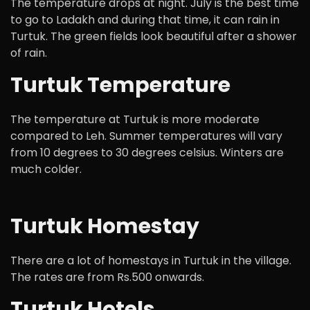
The temperature drops at night. July is the best time
to go to Ladakh and during that time, it can rain in
Turtuk. The green fields look beautiful after a shower
of rain.
Turtuk Temperature
The temperature at Turtuk is more moderate
compared to Leh. Summer temperatures will vary
from 10 degrees to 30 degrees celsius. Winters are
much colder.
Turtuk Homestay
There are a lot of homestays in Turtuk in the village.
The rates are from Rs.500 onwards.
Turtuk Hotels