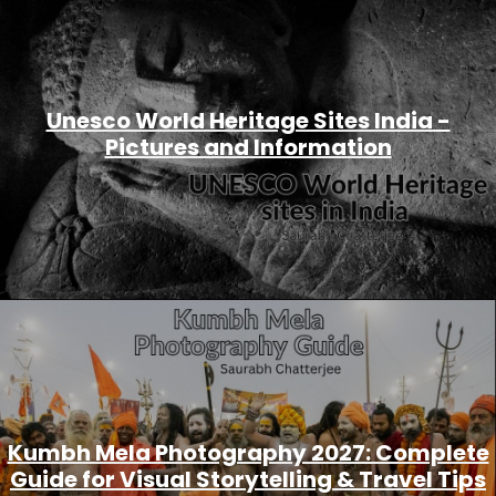
Unesco World Heritage Sites India -
Pictures and Information
Kumbh Mela Photography 2027: Complete
Guide for Visual Storytelling & Travel Tips