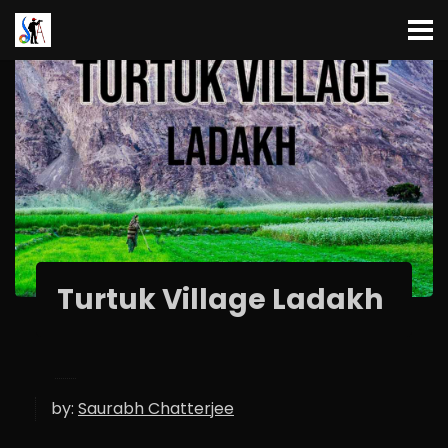
Turtuk Village Ladakh
by:
Saurabh Chatterjee