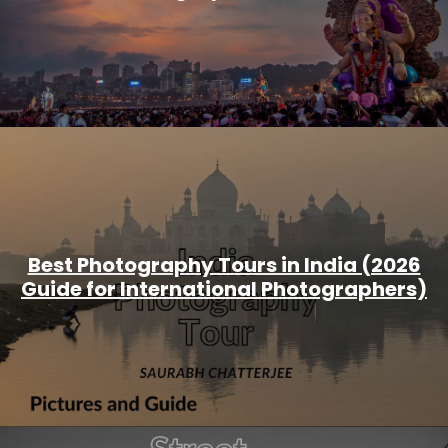
Best Photography Tours in India (2026
Guide for International Photographers)