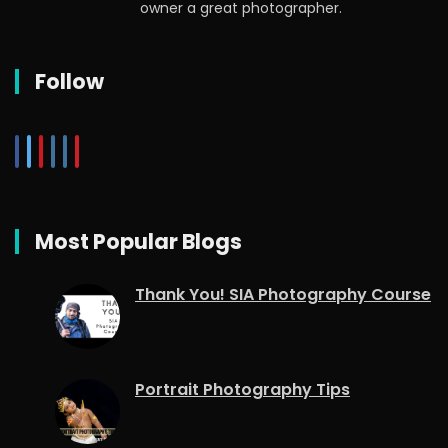
owner a great photographer.
Follow
Most Popular Blogs
Thank You! SIA Photography Course
Portrait Photography Tips