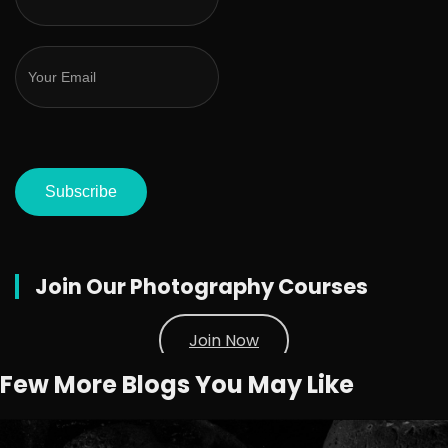
Subscribe
Join Our Photography Courses
Join Now
Few More Blogs You May Like