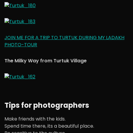
JOIN ME FOR A TRIP TO TURTUK DURING MY LADAKH
PHOTO-TOUR
The Milky Way from Turtuk Village
Tips for photographers
Make friends with the kids.
Spend time there, its a beautiful place.