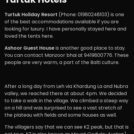
Turtuk Holiday Resort
(Phone: 01980248103) is one
of the best accommodations available if you are
looking for luxury. I have personally stayed here and
loved the tents here.
Ashoor Guest House
is another good place to stay.
You can contact Manzoor bhai at 9419800776. These
people are very warm, a part of the Balti culture.
After a long day from Leh via Khardung La and Nubra
valley, we reached there at about 4pm. We decided
to take a walk in the village. We climbed a steep way
on a hill and was surprised to see a vast stretch of
the plateau with fields and some houses as well.
The villagers say that we can see K2 peak, but that is