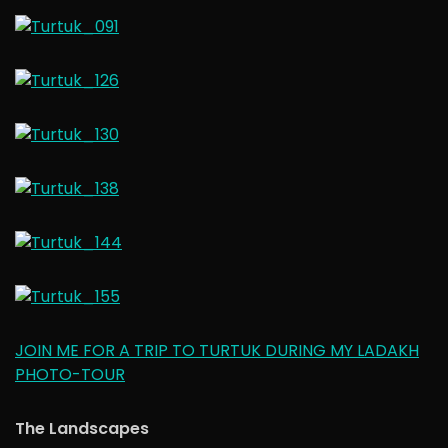
JOIN ME FOR A TRIP TO TURTUK DURING MY LADAKH
PHOTO-TOUR
The Landscapes