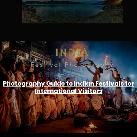
Photography Guide to Indian Festivals for
International Visitors