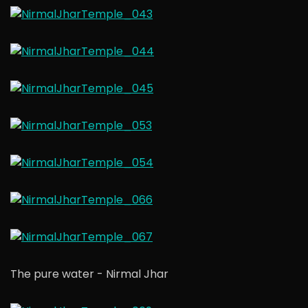
The pure water - Nirmal Jhar