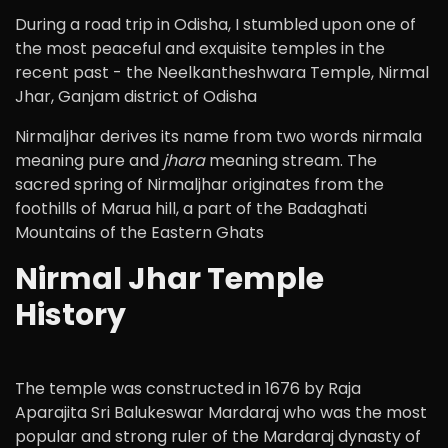
During a road trip in Odisha, I stumbled upon one of
the most peaceful and exquisite temples in the
recent past - the Neelkantheshwara Temple, Nirmal
Jhar, Ganjam district of Odisha
Nirmaljhar derives its name from two words nirmala
meaning pure and
jhara
meaning stream. The
sacred spring of Nirmaljhar originates from the
foothills of Marua hill, a part of the Badaghati
Mountains of the Eastern Ghats
Nirmal Jhar Temple
History
The temple was constructed in 1676 by Raja
Aparajita Sri Balukeswar Mardaraj who was the most
popular and strong ruler of the Mardaraj dynasty of