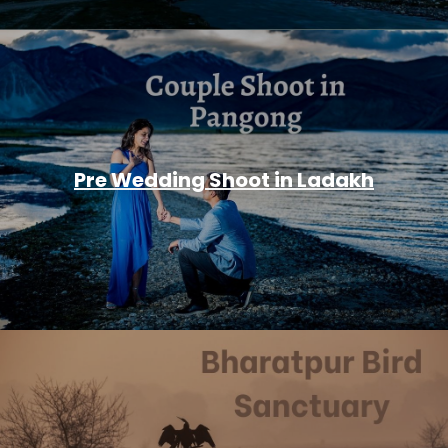
Pre Wedding Shoot in Ladakh