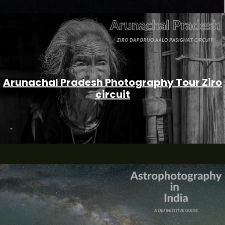
Arunachal Pradesh Photography Tour Ziro
circuit