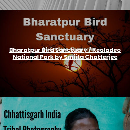
Bharatpur Bird Sanctuary / Keoladeo
National Park by Smiita Chatterjee