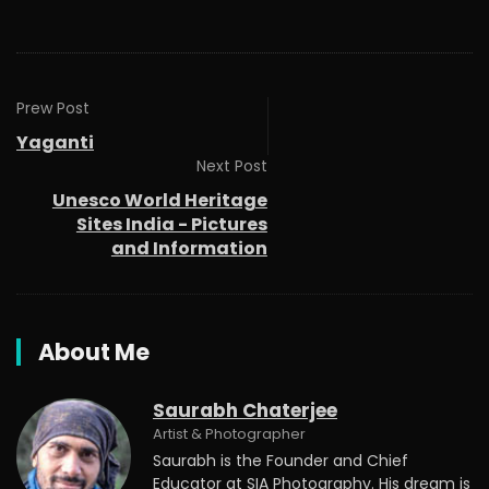
Prew Post
Yaganti
Next Post
Unesco World Heritage
Sites India - Pictures
and Information
About Me
Saurabh Chaterjee
Artist & Photographer
Saurabh is the Founder and Chief
Educator at SIA Photography. His dream is