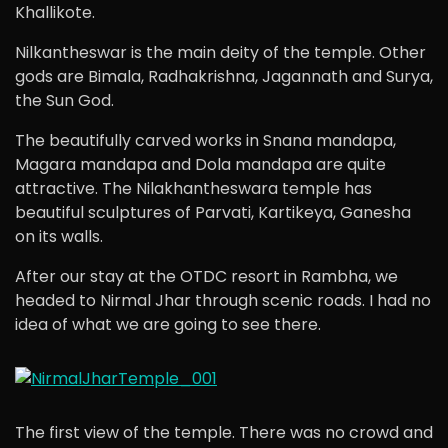
Khallikote.
Nilkantheswar is the main deity of the temple. Other
gods are Bimala, Radhakrishna, Jagannath and Surya,
the Sun God.
The beautifully carved works in Snana mandapa,
Magara mandapa and Dola mandapa are quite
attractive. The Nilakhantheswara temple has
beautiful sculptures of Parvati, Kartikeya, Ganesha
on its walls.
After our stay at the OTDC resort in Rambha, we
headed to Nirmal Jhar through scenic roads. I had no
idea of what we are going to see there.
The first view of the temple. There was no crowd and