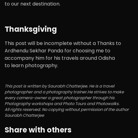
to our next destination.
Thanksgiving
This post will be incomplete without a Thanks to
Ardhendu Sekhar Panda for choosing me to
accompany him for his travels around Odisha
to learn photography.
This post is written by Saurabh Chatterjee. He is a travel
photographer and a photography trainer.He strives to make
every camera-owner a great photographer through his
Photography workshops and Photo Tours and Photowalks.
All rights reserved. No copying without permission of the author
Saurabh Chatterjee
Share with others