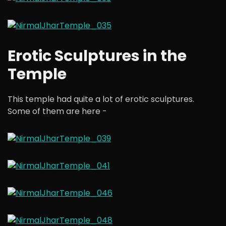
Erotic Sculptures in the
Temple
This temple had quite a lot of erotic sculptures.
Some of them are here -