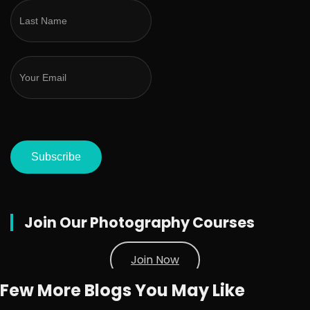
Subscribe
Join Our Photography Courses
Join Now
Few More Blogs You May Like