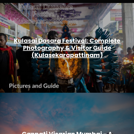
Kulasai Dasara Festival: Complete
Photography & Visitor Guide
(Kulasekarapattinam)