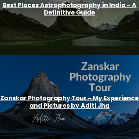
Best Places Astrophotography in India - A
Definitive Guide
Zanskar Photography Tour - My Experience
and Pictures by Aditi Jha