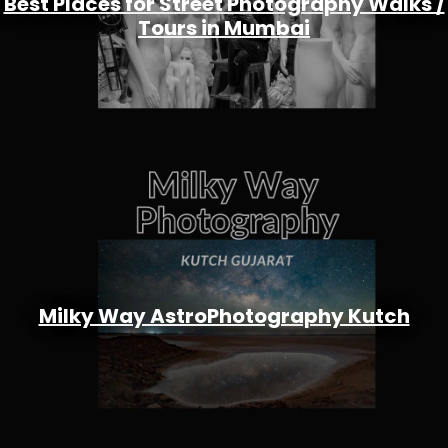
Best Places for Street Photography Walks /
Tours in Mumbai
Milky Way AstroPhotography Kutch