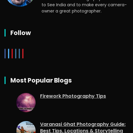
to See India and to make every camera-
owner a great photographer.
Follow
Most Popular Blogs
Firework Photography Tips
Varanasi Ghat Photography Guide:
Best Tips, Locations & Storytelling