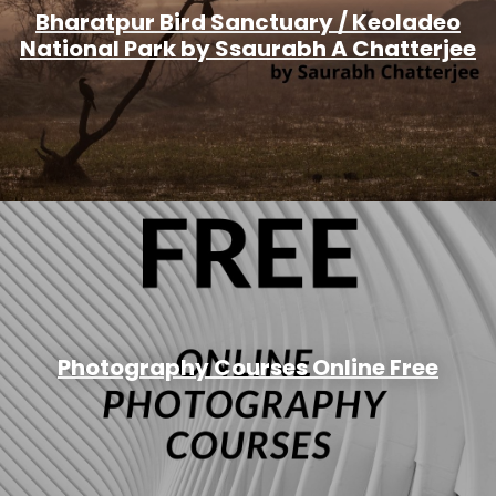
Bharatpur Bird Sanctuary / Keoladeo
National Park by Ssaurabh A Chatterjee
Photography Courses Online Free