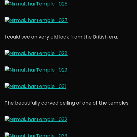
I could see an very old lock from the British era.
The beautifully carved ceiling of one of the temples.