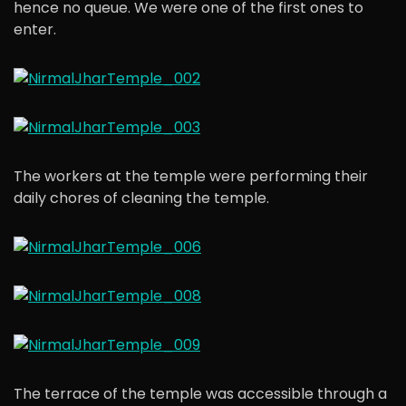
hence no queue. We were one of the first ones to
enter.
The workers at the temple were performing their
daily chores of cleaning the temple.
The terrace of the temple was accessible through a