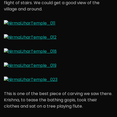
flight of stairs. We could get a good view of the
village and around.
This is one of the best piece of carving we saw there.
Krishna, to tease the bathing gopis, took their
clothes and sat on a tree playing flute.