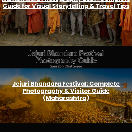
Guide for Visual Storytelling & Travel Tips
Jejuri Bhandara Festival: Complete
Photography & Visitor Guide
(Maharashtra)