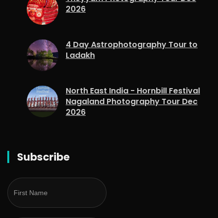
2026
4 Day Astrophotography Tour to
Ladakh
North East India - Hornbill Festival
Nagaland Photography Tour Dec
2026
Subscribe