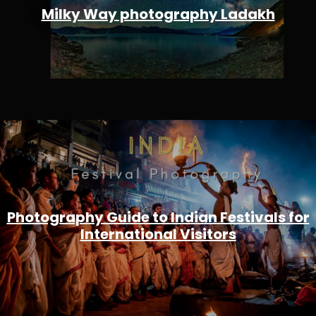
Milky Way photography Ladakh
Photography Guide to Indian Festivals for
International Visitors