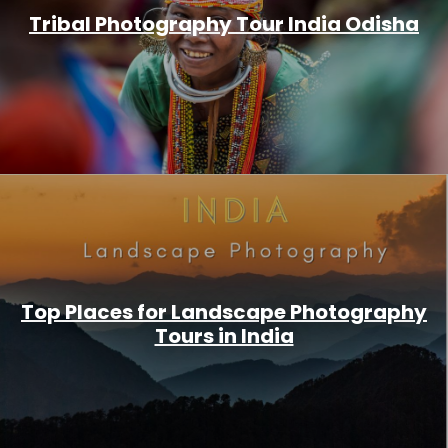
Tribal Photography Tour India Odisha
Top Places for Landscape Photography
Tours in India