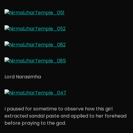
Lord Narasimha
I paused for sometime to observe how this girl
extracted sandal paste and applied to her forehead
before praying to the god.