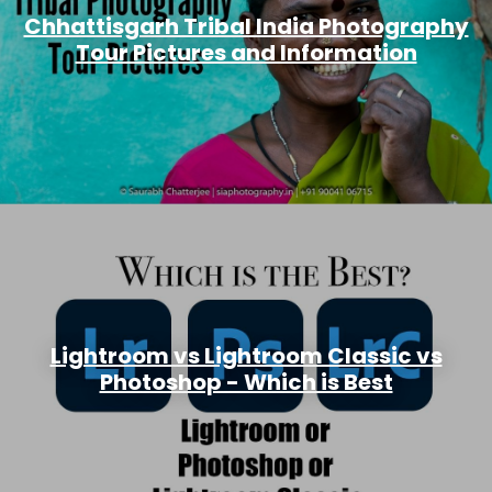
Chhattisgarh Tribal India Photography
Tour Pictures and Information
Lightroom vs Lightroom Classic vs
Photoshop - Which is Best