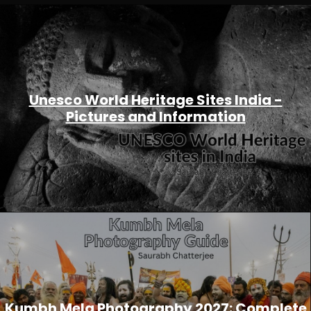
Unesco World Heritage Sites India -
Pictures and Information
Kumbh Mela Photography 2027: Complete