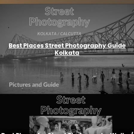
Best Places Street Photography Guide
Kolkata