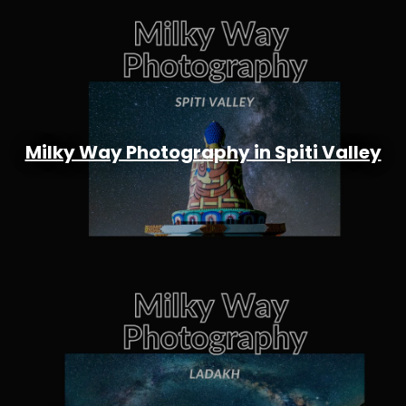
Milky Way Photography in Spiti Valley