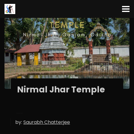
Nirmal Jhar Temple
by:
Saurabh Chatterjee