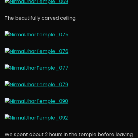
The beautifully carved ceiling.
We spent about 2 hours in the temple before leaving