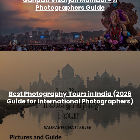
Ganpati Visarjan Mumbai - A
Photographers Guide
Best Photography Tours in India (2026
Guide for International Photographers)