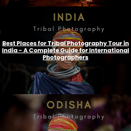
Best Places for Tribal Photography Tour in
India - A Complete Guide for International
Photographers