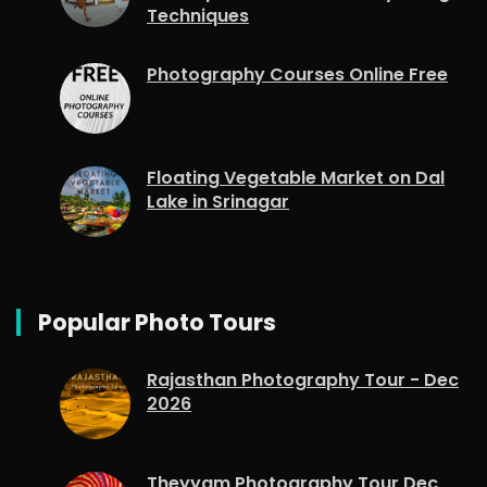
Techniques
Photography Courses Online Free
Floating Vegetable Market on Dal
Lake in Srinagar
Popular Photo Tours
Rajasthan Photography Tour - Dec
2026
Theyyam Photography Tour Dec