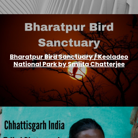
Bharatpur Bird Sanctuary / Keoladeo
National Park by Smiita Chatterjee