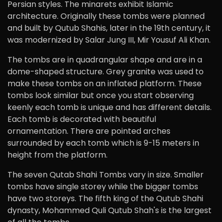
Persian styles. The minarets exhibit Islamic
architecture. Originally these tombs were planned
and built by Qutub Shahis, later in the 19th century, it
was modernized by Salar Jung III, Mir Yousuf Ali Khan.
The tombs are in quadrangular shape and are in a
dome-shaped structure. Grey granite was used to
make these tombs on an inflated platform. These
tombs look similar but once you start observing
keenly each tomb is unique and has different details.
Each tomb is decorated with beautiful
ornamentation. There are pointed arches
surrounded by each tomb which is 9-15 meters in
height from the platform.
The seven Qutab Shahi Tombs vary in size. Smaller
tombs have single storey while the bigger tombs
have two storeys. The fifth king of the Qutub Shahi
dynasty, Mohammed Quli Qutub Shah's is the largest