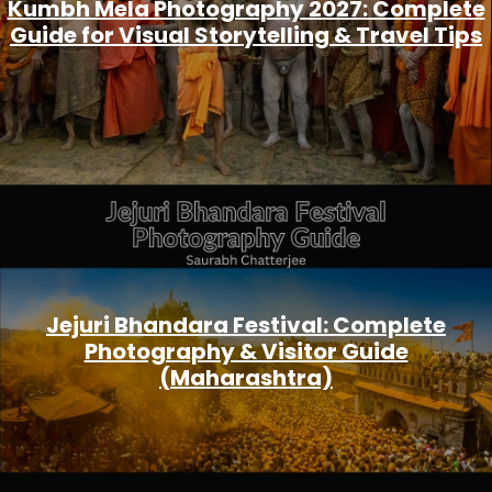
Kumbh Mela Photography 2027: Complete
Guide for Visual Storytelling & Travel Tips
Jejuri Bhandara Festival: Complete
Photography & Visitor Guide
(Maharashtra)