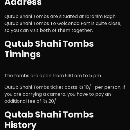
Address
Qutub Shahi Tombs are situated at Ibrahim Bagh.
Qutub Shahi Tombs To Golconda Fort is quite close,
so you can visit both of them together.
Qutub Shahi Tombs
Timings
The tombs are open from 930 am to 5 pm.
Qutub Shahi Tombs ticket costs Rs.10/- per person. If
you are carrying a camera, you have to pay an
additional fee of Rs.20/-
Qutab Shahi Tombs
History