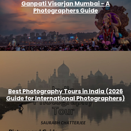
Ganpati Visarjan Mumbai - A
Photographers Guide
Best Photography Tours in India (2026
Guide for International Photographers)