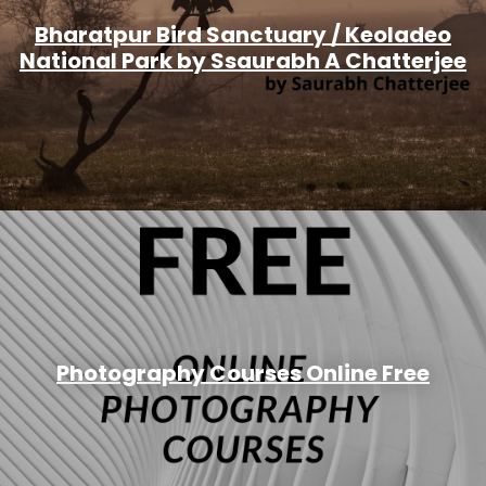
Bharatpur Bird Sanctuary / Keoladeo
National Park by Ssaurabh A Chatterjee
Photography Courses Online Free