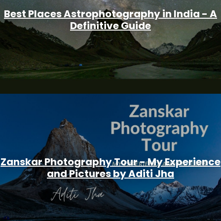
Best Places Astrophotography in India - A
Definitive Guide
Zanskar Photography Tour - My Experience
and Pictures by Aditi Jha