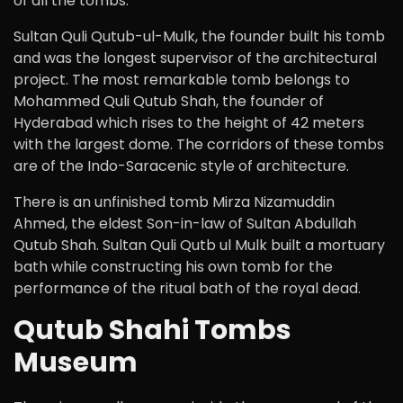
of all the tombs.
Sultan Quli Qutub-ul-Mulk, the founder built his tomb
and was the longest supervisor of the architectural
project. The most remarkable tomb belongs to
Mohammed Quli Qutub Shah, the founder of
Hyderabad which rises to the height of 42 meters
with the largest dome. The corridors of these tombs
are of the Indo-Saracenic style of architecture.
There is an unfinished tomb Mirza Nizamuddin
Ahmed, the eldest Son-in-law of Sultan Abdullah
Qutub Shah. Sultan Quli Qutb ul Mulk built a mortuary
bath while constructing his own tomb for the
performance of the ritual bath of the royal dead.
Qutub Shahi Tombs
Museum