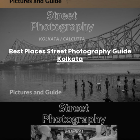
Best Places Street Photography Guide
Kolkata