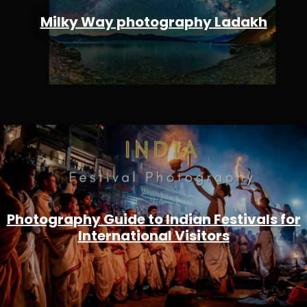
Milky Way photography Ladakh
Photography Guide to Indian Festivals for
International Visitors