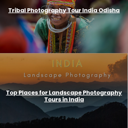
Tribal Photography Tour India Odisha
Top Places for Landscape Photography
Tours in India