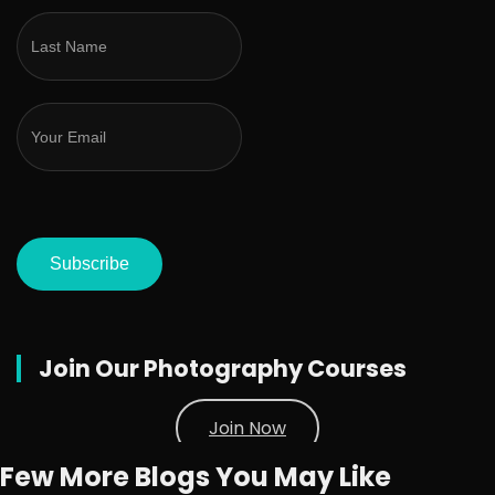
Subscribe
Join Our Photography Courses
Join Now
Few More Blogs You May Like