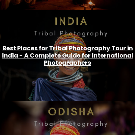
Best Places for Tribal Photography Tour in
India - A Complete Guide for International
Photographers