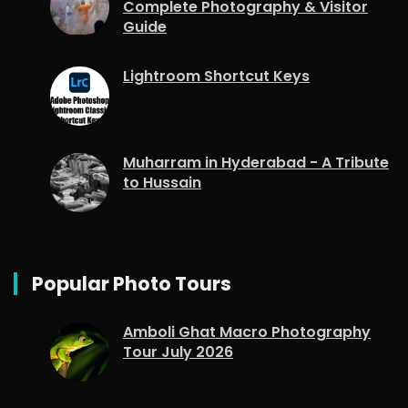
Complete Photography & Visitor
Guide
Lightroom Shortcut Keys
Muharram in Hyderabad - A Tribute
to Hussain
Popular Photo Tours
Amboli Ghat Macro Photography
Tour July 2026