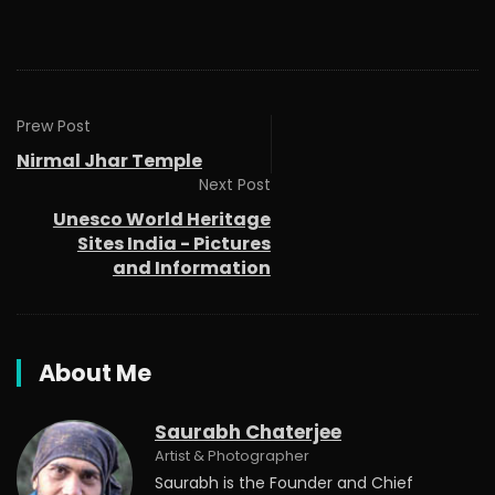
Prew Post
Nirmal Jhar Temple
Next Post
Unesco World Heritage
Sites India - Pictures
and Information
About Me
Saurabh Chaterjee
Artist & Photographer
Saurabh is the Founder and Chief