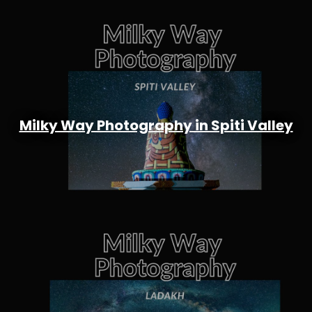
Milky Way Photography in Spiti Valley