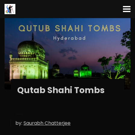
Qutab Shahi Tombs
by:
Saurabh Chatterjee