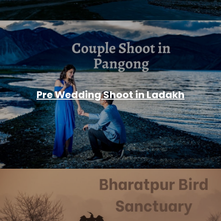
Pre Wedding Shoot in Ladakh