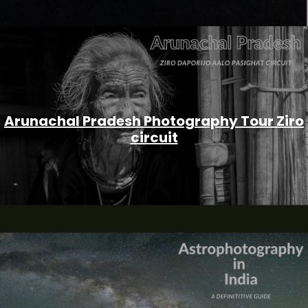
Arunachal Pradesh Photography Tour Ziro
circuit