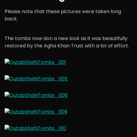
Please note that these pictures were taken long
back.
The tombs now don a new look as it was beautifully
restored by the Agha Khan Trust with a lot of effort.