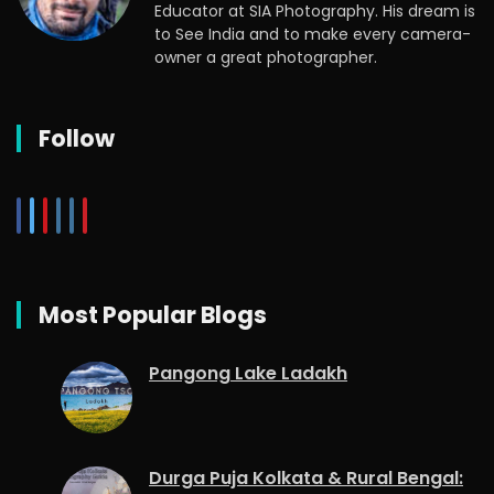
Educator at SIA Photography. His dream is
to See India and to make every camera-
owner a great photographer.
Follow
Most Popular Blogs
Pangong Lake Ladakh
Durga Puja Kolkata & Rural Bengal: