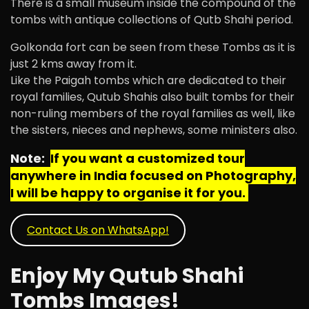
There is a small museum inside the compound of the
tombs with antique collections of Qutb Shahi period.
Golkonda fort can be seen from these Tombs as it is
just 2 kms away from it.
Like the Paigah tombs which are dedicated to their
royal families, Qutub Shahis also built tombs for their
non-ruling members of the royal families as well, like
the sisters, nieces and nephews, some ministers also.
Note:
If you want a customized tour
anywhere in India focused on Photography,
I will be happy to organise it for you.
Contact Us on WhatsApp!
Enjoy My Qutub Shahi
Tombs Images!