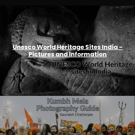
Unesco World Heritage Sites India -
Pictures and Information