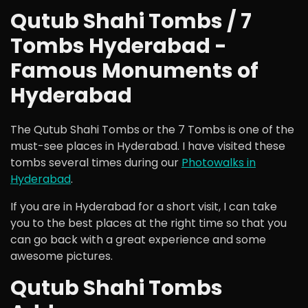
Qutub Shahi Tombs / 7
Tombs Hyderabad -
Famous Monuments of
Hyderabad
The Qutub Shahi Tombs or the 7 Tombs is one of the
must-see places in Hyderabad. I have visited these
tombs several times during our
Photowalks in
Hyderabad
.
If you are in Hyderabad for a short visit, I can take
you to the best places at the right time so that you
can go back with a great experience and some
awesome pictures.
Qutub Shahi Tombs