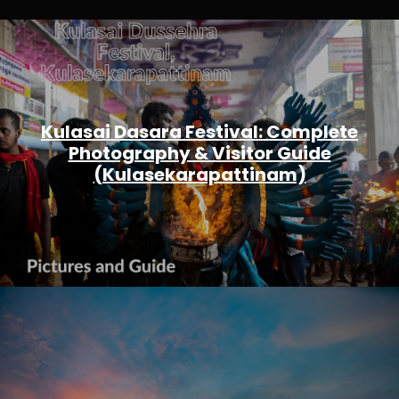
Kulasai Dasara Festival: Complete
Photography & Visitor Guide
(Kulasekarapattinam)