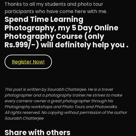
Thanks to all my students and photo tour
participants who have come here with me.
Spend Time Learning
Photography, my 5 Day Online
Photography Course (only
Rs.999/-) will definitely help you .
Register Now!
This post is written by Saurabh Chatterjee. He is a travel
photographer and a photography trainer.He strives to make
every camera-owner a great photographer through his
Photography workshops and Photo Tours and Photowalks.
All rights reserved. No copying without permission of the author
Saurabh Chatterjee
Share with others