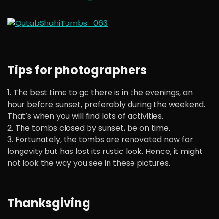
Tips for photographers
1. The best time to go there is in the evenings, an
hour before sunset, preferably during the weekend.
That’s when you will find lots of activities.
2. The tombs closed by sunset, be on time.
3. Fortunately, the tombs are renovated now for
longevity but has lost its rustic look. Hence, it might
not look the way you see in these pictures.
Thanksgiving