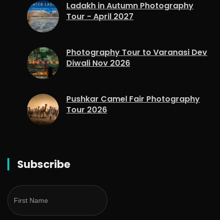
Ladakh in Autumn Photography
Tour - April 2027
Photography Tour to Varanasi Dev
Diwali Nov 2026
Pushkar Camel Fair Photography
Tour 2026
Subscribe