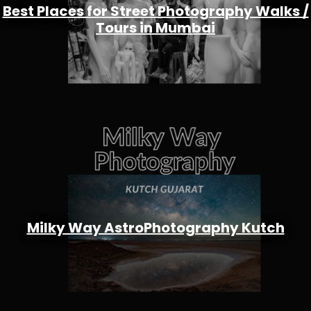
Best Places for Street Photography Walks /
Tours in Mumbai
Milky Way AstroPhotography Kutch