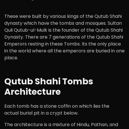
These were built by various kings of the Qutub Shahi
dynasty which have the tombs and mosques. Sultan
Quli Qutub-ul-Mulk is the founder of the Qutub Shahi
Dynasty. There are 7 generations of the Qutub Shahi
Emperors resting in these Tombs. Its the only place
in the world where all the emperors are buried in one
place.
Qutub Shahi Tombs
Architecture
Each tomb has a stone coffin on which lies the
actual burial pit in a crypt below.
The architecture is a mixture of Hindu, Pathan, and