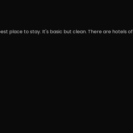
st place to stay. It's basic but clean. There are hotels of