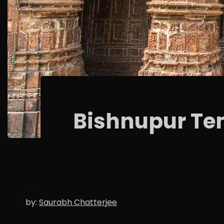
Bishnupur Te
by:
Saurabh Chatterjee