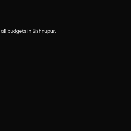
 all budgets in Bishnupur.