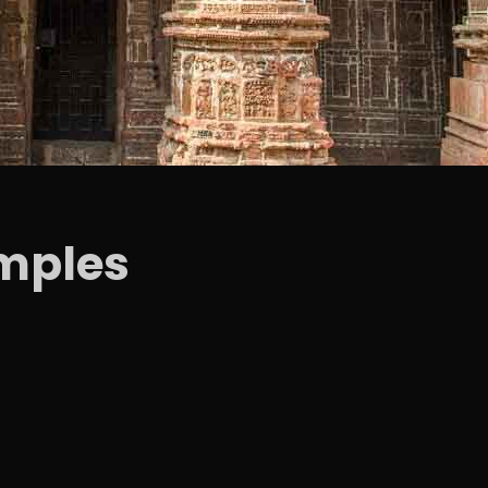
mples