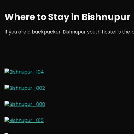
Where to Stay in Bishnupur
If you are a backpacker, Bishnupur youth hostel is the be