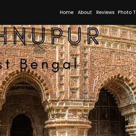
Home
About
Reviews
Photo T