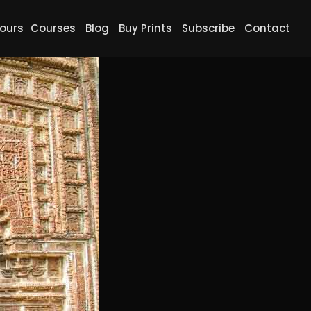
ours
Courses
Blog
Buy Prints
Subscribe
Contact