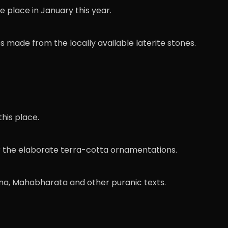
e place in January this year.
s made from the locally available laterite stones.
his place.
for the elaborate terra-cotta ornamentations.
na, Mahabharata and other puranic texts.