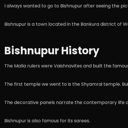
I always wanted to go to Bishnupur after seeing the pictu
Bishnupur is a town located in the Bankura district of 
Bishnupur History
The Malla rulers were Vaishnavites and built the famous
The first temple we went to is the Shyamrai temple. Bui
The decorative panels narrate the contemporary life 
Bishnupur is also famous for its sarees.