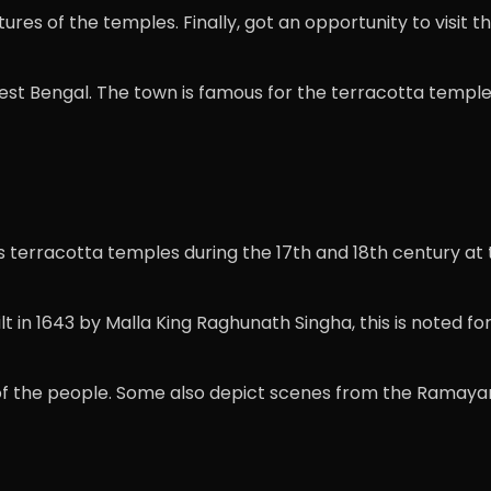
res of the temples. Finally, got an opportunity to visit th
West Bengal. The town is famous for the terracotta temple
 terracotta temples during the 17th and 18th century at t
lt in 1643 by Malla King Raghunath Singha, this is noted 
of the people. Some also depict scenes from the Ramaya