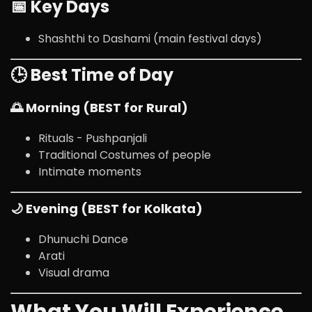
📅 Key Days
Shashthi to Dashami (main festival days)
🕒 Best Time of Day
🌅 Morning (BEST for Rural)
Rituals - Pushpanjali
Traditional Costumes of people
Intimate moments
🌙 Evening (BEST for Kolkata)
Dhunuchi Dance
Arati
Visual drama