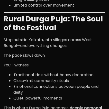
Limited control over movement
Rural Durga Puja: The Soul
of the Festival
Step outside Kolkata, into villages across West
Bengal—and everything changes.
The pace slows down.
You’ll witness:
Traditional idols without heavy decoration
Close-knit community rituals
Emotional connections between people and
deity
Quiet, powerful moments
This is where Durga Puja becomes
deeply personal
.