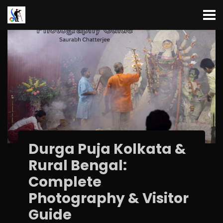
Durga Puja Kolkata &
Rural Bengal:
Complete
Photography & Visitor
Guide