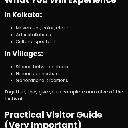
What You Will Experience
In Kolkata:
Movement, color, chaos
Art installations
Cultural spectacle
In Villages:
Silence between rituals
Human connection
Generational traditions
Together, they give you a
complete narrative of the
festival
.
Practical Visitor Guide
(Very Important)