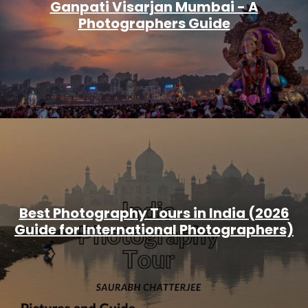
Ganpati Visarjan Mumbai - A
Photographers Guide
Best Photography Tours in India (2026
Guide for International Photographers)