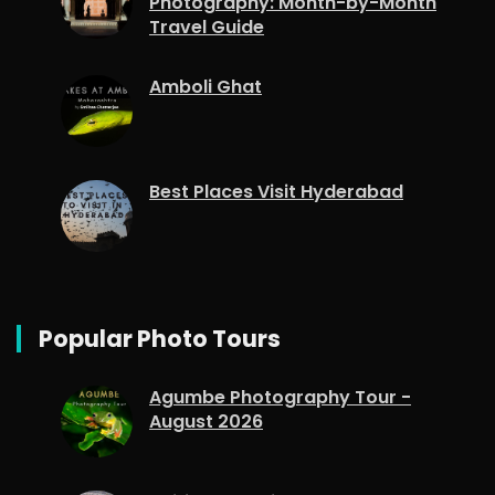
Photography: Month-by-Month
Travel Guide
Amboli Ghat
Best Places Visit Hyderabad
Popular Photo Tours
Agumbe Photography Tour -
August 2026