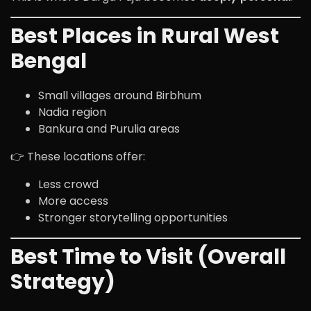
Best Places in Rural West
Bengal
Small villages around Birbhum
Nadia region
Bankura and Purulia areas
👉 These locations offer:
Less crowd
More access
Stronger storytelling opportunities
Best Time to Visit (Overall
Strategy)