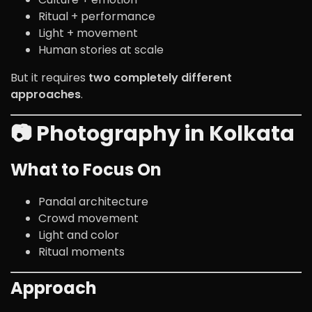
Ritual + performance
Light + movement
Human stories at scale
But it requires
two completely different
approaches
.
📷 Photography in Kolkata
What to Focus On
Pandal architecture
Crowd movement
Light and color
Ritual moments
Approach