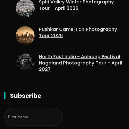
Spiti Valley Winter Photography
Tour - April 2026
Pushkar Camel Fair Photography
Tour 2026
North East India - Aoleang Festival
Nagaland Photography Tour - April
2027
Subscribe