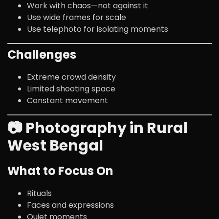
Work with chaos—not against it
Use wide frames for scale
Use telephoto for isolating moments
Challenges
Extreme crowd density
Limited shooting space
Constant movement
📷 Photography in Rural
West Bengal
What to Focus On
Rituals
Faces and expressions
Quiet moments