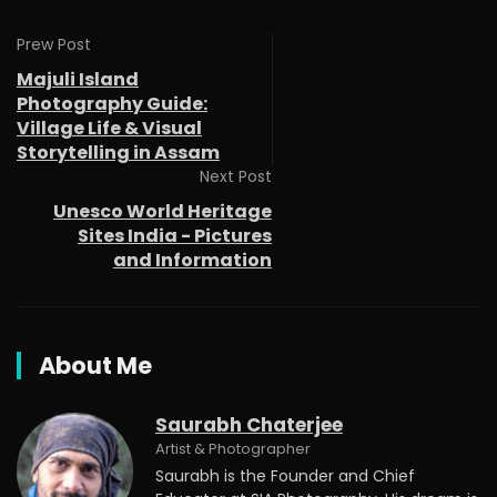
Prew Post
Majuli Island
Photography Guide:
Village Life & Visual
Storytelling in Assam
Next Post
Unesco World Heritage
Sites India - Pictures
and Information
About Me
Saurabh Chaterjee
Artist & Photographer
Saurabh is the Founder and Chief