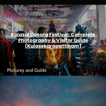
Kulasai Dasara Festival: Complete
Photography & Visitor Guide
(Kulasekarapattinam)