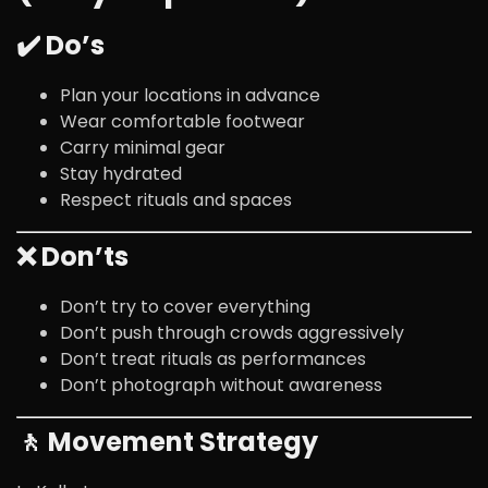
✔️ Do’s
Plan your locations in advance
Wear comfortable footwear
Carry minimal gear
Stay hydrated
Respect rituals and spaces
❌ Don’ts
Don’t try to cover everything
Don’t push through crowds aggressively
Don’t treat rituals as performances
Don’t photograph without awareness
🚶 Movement Strategy