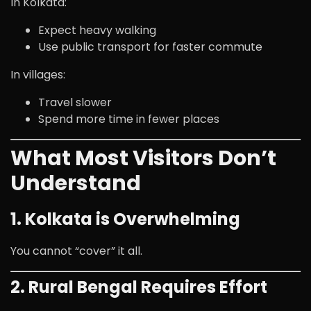
In Kolkata:
Expect heavy walking
Use public transport for faster commute
In villages:
Travel slower
Spend more time in fewer places
What Most Visitors Don’t
Understand
1. Kolkata is Overwhelming
You cannot “cover” it all.
2. Rural Bengal Requires Effort