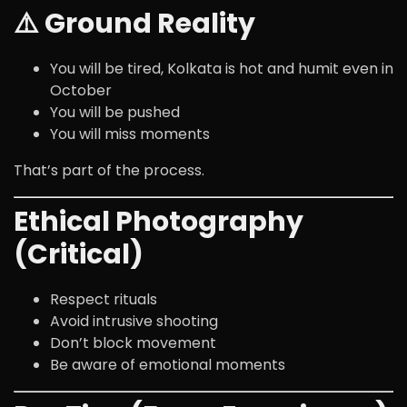
⚠️ Ground Reality
You will be tired, Kolkata is hot and humit even in
October
You will be pushed
You will miss moments
That’s part of the process.
Ethical Photography
(Critical)
Respect rituals
Avoid intrusive shooting
Don’t block movement
Be aware of emotional moments