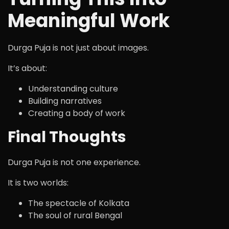
Meaningful Work
Durga Puja is not just about images.
It’s about:
Understanding culture
Building narratives
Creating a body of work
Final Thoughts
Durga Puja is not one experience.
It is two worlds:
The spectacle of Kolkata
The soul of rural Bengal