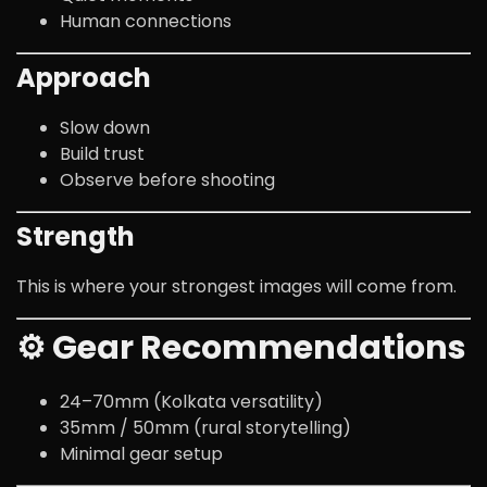
Human connections
Approach
Slow down
Build trust
Observe before shooting
Strength
This is where your strongest images will come from.
⚙️ Gear Recommendations
24–70mm (Kolkata versatility)
35mm / 50mm (rural storytelling)
Minimal gear setup