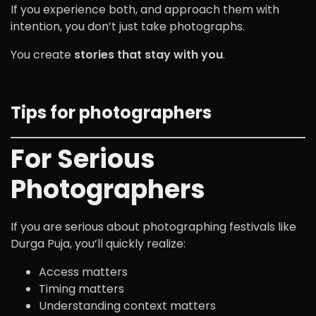
If you experience both, and approach them with
intention, you don’t just take photographs.
You create
stories that stay with you
.
Tips for photographers
For Serious
Photographers
If you are serious about photographing festivals like
Durga Puja, you’ll quickly realize:
Access matters
Timing matters
Understanding context matters