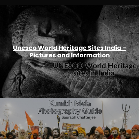
Unesco World Heritage Sites India -
Pictures and Information