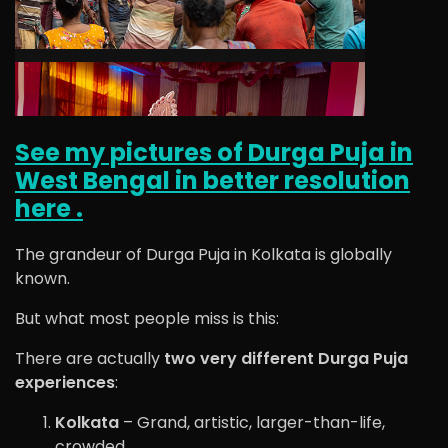
See my pictures of Durga Puja in
West Bengal in better resolution
here .
The grandeur of
Durga Puja
in
Kolkata
is globally
known.
But what most people miss is this:
There are actually
two very different Durga Puja
experiences
:
Kolkata
– Grand, artistic, larger-than-life,
crowded