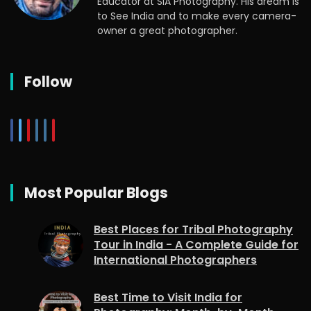
Educator at SIA Photography. His dream is
to See India and to make every camera-
owner a great photographer.
Follow
Most Popular Blogs
Best Places for Tribal Photography
Tour in India - A Complete Guide for
International Photographers
Best Time to Visit India for