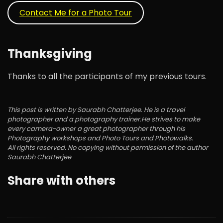
Contact Me for a Photo Tour
Thanksgiving
Thanks to all the participants of my previous tours.
This post is written by Saurabh Chatterjee. He is a travel
photographer and a photography trainer.He strives to make
every camera-owner a great photographer through his
Photography workshops and Photo Tours and Photowalks.
All rights reserved. No copying without permission of the author
Saurabh Chatterjee
Share with others