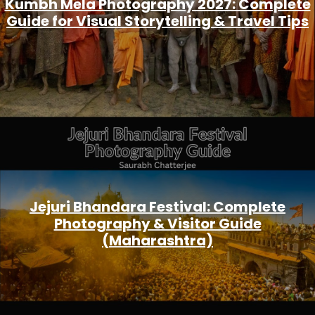
Kumbh Mela Photography 2027: Complete
Guide for Visual Storytelling & Travel Tips
Jejuri Bhandara Festival: Complete
Photography & Visitor Guide
(Maharashtra)