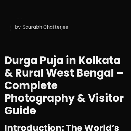
by:
Saurabh Chatterjee
Durga Puja in Kolkata
& Rural West Bengal –
Complete
Photography & Visitor
Guide
Introduction: The World’s