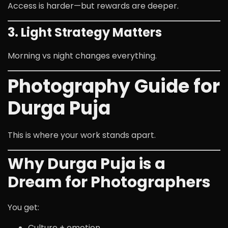
Access is harder—but rewards are deeper.
3. Light Strategy Matters
Morning vs night changes everything.
Photography Guide for
Durga Puja
This is where your work stands apart.
Why Durga Puja is a
Dream for Photographers
You get:
Culture + emotion