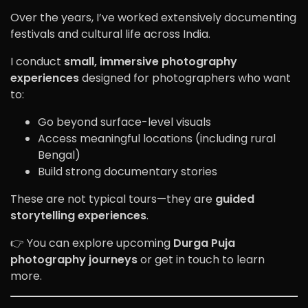
Over the years, I’ve worked extensively documenting
festivals and cultural life across India.
I conduct
small, immersive photography
experiences
designed for photographers who want
to:
Go beyond surface-level visuals
Access meaningful locations (including rural
Bengal)
Build strong documentary stories
These are not typical tours—they are
guided
storytelling experiences
.
👉 You can explore upcoming
Durga Puja
photography journeys
or get in touch to learn
more.