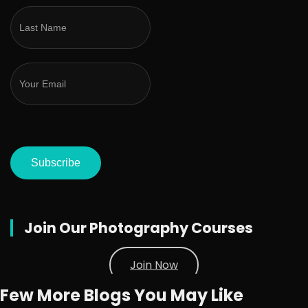
Subscribe
Join Our Photography Courses
Join Now
Few More Blogs You May Like