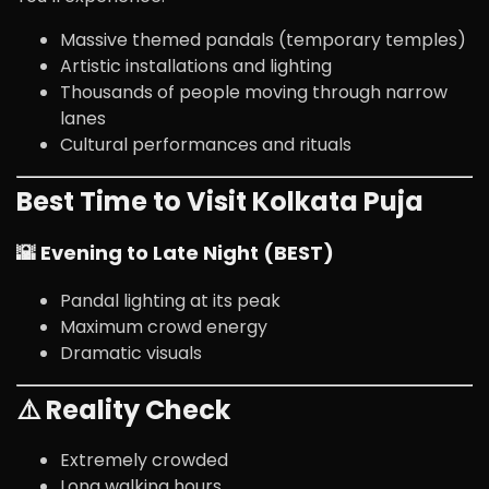
Massive themed pandals (temporary temples)
Artistic installations and lighting
Thousands of people moving through narrow
lanes
Cultural performances and rituals
Best Time to Visit Kolkata Puja
🌇 Evening to Late Night (BEST)
Pandal lighting at its peak
Maximum crowd energy
Dramatic visuals
⚠️ Reality Check
Extremely crowded
Long walking hours