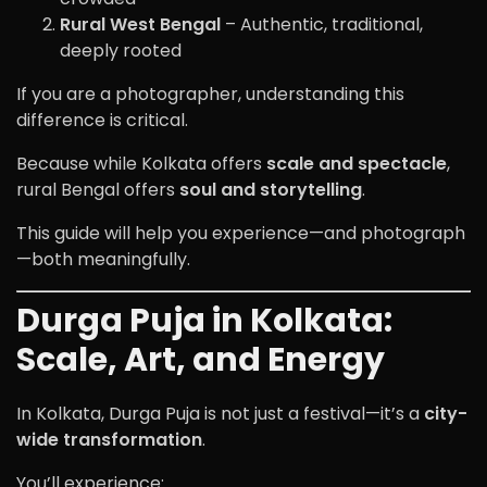
Rural West Bengal
– Authentic, traditional,
deeply rooted
If you are a photographer, understanding this
difference is critical.
Because while Kolkata offers
scale and spectacle
,
rural Bengal offers
soul and storytelling
.
This guide will help you experience—and photograph
—both meaningfully.
Durga Puja in Kolkata:
Scale, Art, and Energy
In Kolkata, Durga Puja is not just a festival—it’s a
city-
wide transformation
.
You’ll experience: