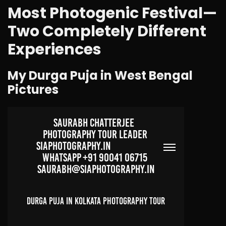
Most Photogenic Festival—
Two Completely Different
Experiences
My Durga Puja in West Bengal
Pictures