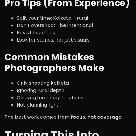
Pro Tips (From Experience)
Split your time: Kolkata + rural
Don’t overshoot—be intentional
Revisit locations
Look for stories, not just visuals
Common Mistakes
Photographers Make
Only shooting Kolkata
Ignoring rural depth
Chasing too many locations
Not planning light
The best work comes from
focus, not coverage
.
Turning This Into