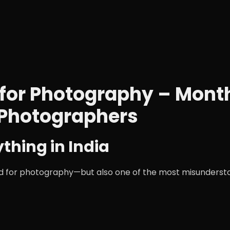
ia for Photography – Mon
 Photographers
ything in India
orld for photography—but also one of the most misunderst