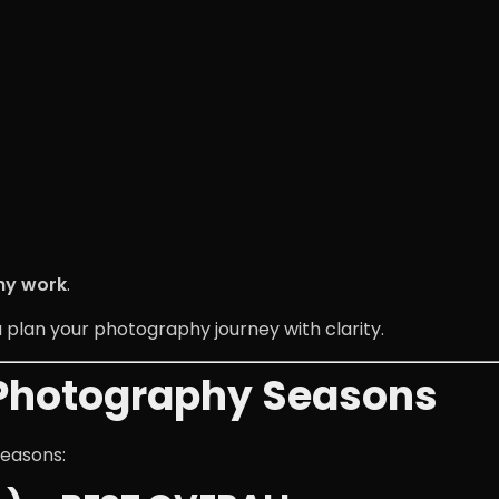
hy work
.
u plan your photography journey with clarity.
 Photography Seasons
seasons: