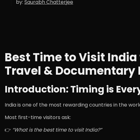
by:
Saurabh Chatterjee
Best Time to Visit Ind
Travel & Documentary
Introduction: Timing is Ever
India is one of the most rewarding countries in the w
Most first-time visitors ask:
👉
“What is the best time to visit India?”