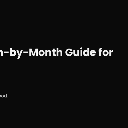
th-by-Month Guide for
ood.