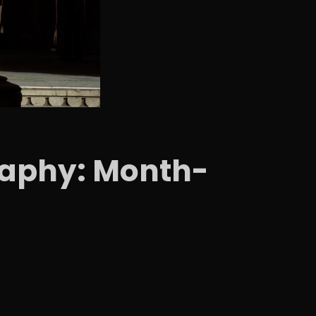
graphy: Month-