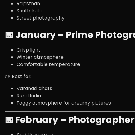
Rajasthan
South India
Street photography
📅 January – Prime Photog
Crisp light
Winter atmosphere
Comfortable temperature
👉 Best for:
Varanasi
ghats
Rural India
Foggy atmosphere for dreamy pictures
📅 February – Photographer
Slightly warmer