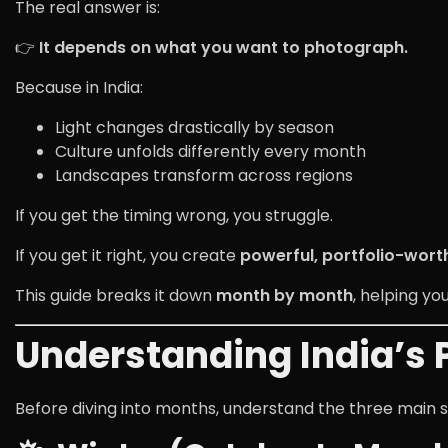
The real answer is:
👉
It depends on what you want to photograph.
Because in India:
Light changes drastically by season
Culture unfolds differently every month
Landscapes transform across regions
If you get the timing wrong, you struggle.
If you get it right, you create
powerful, portfolio-wort
This guide breaks it down
month by month
, helping yo
Understanding India’s
Before diving into months, understand the three main 