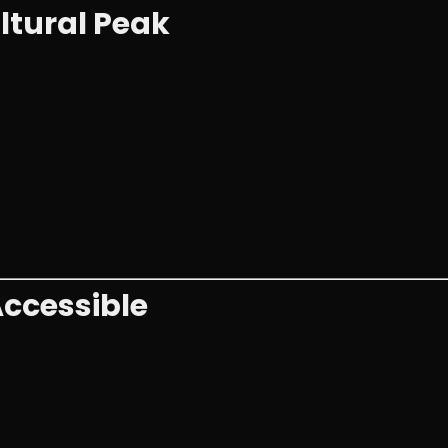
ltural Peak
ccessible