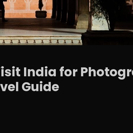
Visit India for Photo
vel Guide