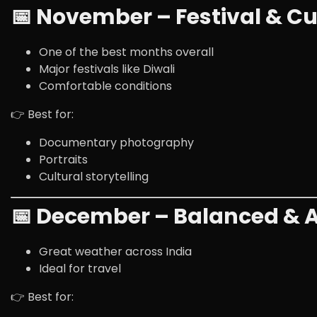
📅 November – Festival & Cu
One of the best months overall
Major festivals like
Diwali
Comfortable conditions
👉 Best for:
Documentary photography
Portraits
Cultural storytelling
📅 December – Balanced & A
Great weather across India
Ideal for travel
👉 Best for: