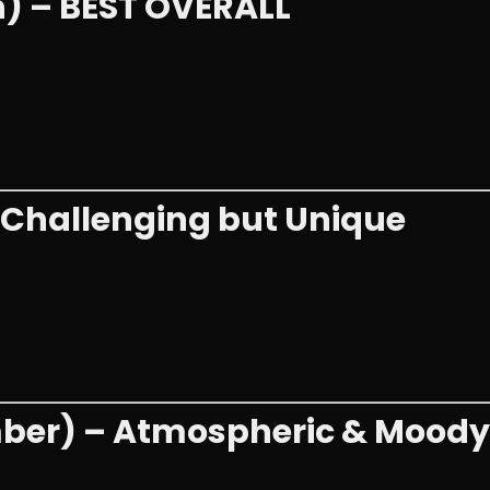
h) – BEST OVERALL
– Challenging but Unique
mber) – Atmospheric & Moody