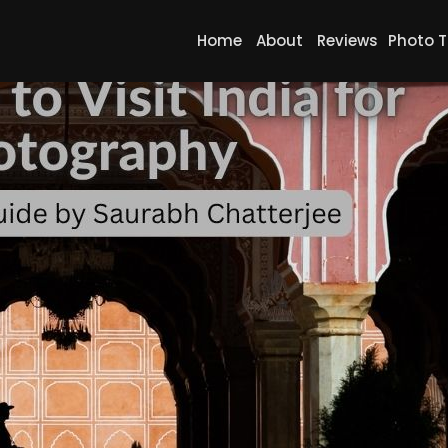
Home
About
Reviews
Photo T