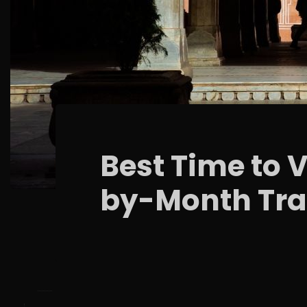
Best Time to 
by-Month Tra