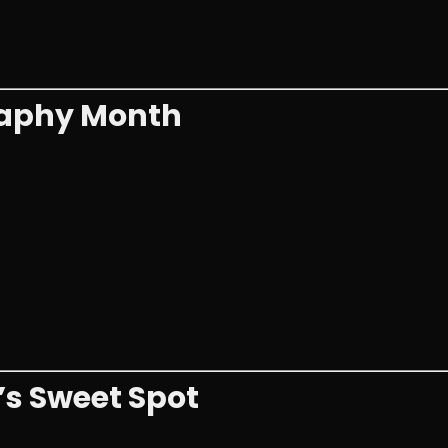
raphy Month
’s Sweet Spot