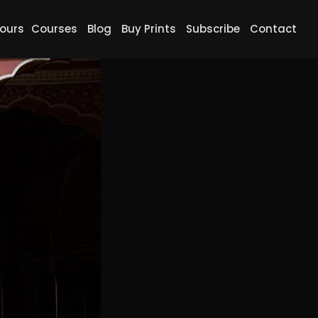
ours
Courses
Blog
Buy Prints
Subscribe
Contact