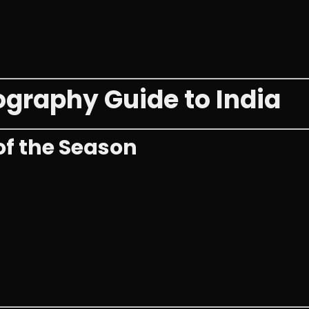
raphy Guide to India
of the Season