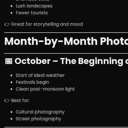
Lush landscapes
Fewer tourists
👉 Great for storytelling and mood
Month-by-Month Photog
📅 October – The Beginning 
Start of ideal weather
Festivals begin
Clean post-monsoon light
👉 Best for:
Cultural photography
Street photography