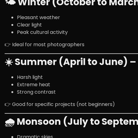
🌤 Winter (October to Marc
Pleasant weather
Clear light
Peak cultural activity
👉 Ideal for most photographers
☀️ Summer (April to June) 
Harsh light
Extreme heat
Strong contrast
👉 Good for specific projects (not beginners)
🌧 Monsoon (July to Septe
Dramatic skies