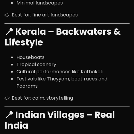
Minimal landscapes
👉 Best for: fine art landscapes
📍 Kerala – Backwaters &
Lifestyle
Houseboats
Tropical scenery
Cultural performances like Kathakali
Festivals like Theyyam, boat races and
Poorams
👉 Best for: calm, storytelling
📍 Indian Villages – Real
India