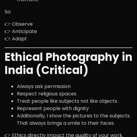
So:
👉 Observe
👉 Anticipate
👉 Adapt
Ethical Photography in
India (Critical)
Always ask permission
Respect religious spaces
Treat people like subjects not like objects.
Represent people with dignity
Additionally, I show the pictures to the subjects.
That always brings a smile to their faces.
👉 Ethics directly impact the quality of your work.