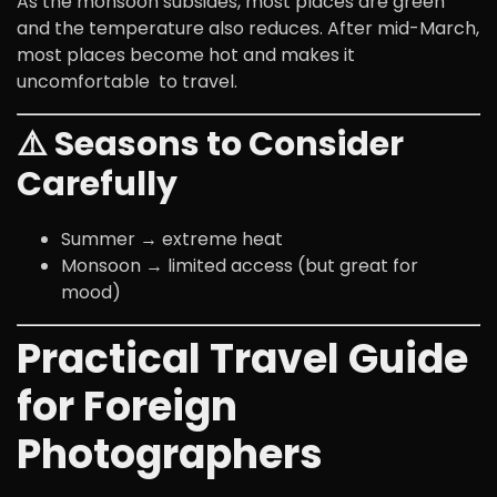
As the monsoon subsides, most places are green
and the temperature also reduces. After mid-March,
most places become hot and makes it
uncomfortable to travel.
⚠️ Seasons to Consider
Carefully
Summer → extreme heat
Monsoon → limited access (but great for
mood)
Practical Travel Guide
for Foreign
Photographers