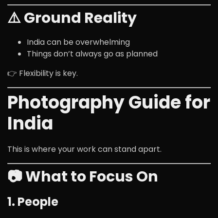
⚠️ Ground Reality
India can be overwhelming
Things don’t always go as planned
👉 Flexibility is key.
Photography Guide for
India
This is where your work can stand apart.
📷 What to Focus On
1. People