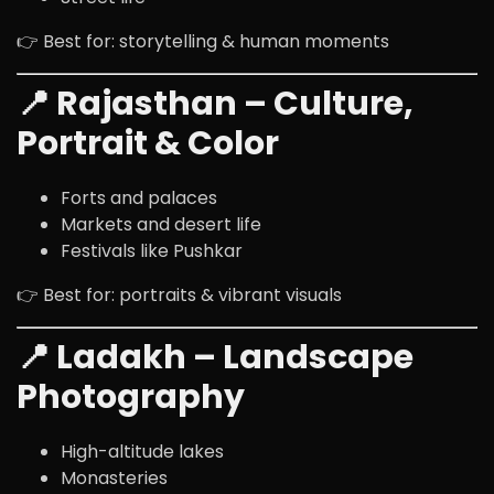
👉 Best for: storytelling & human moments
📍 Rajasthan – Culture,
Portrait & Color
Forts and palaces
Markets and desert life
Festivals like Pushkar
👉 Best for: portraits & vibrant visuals
📍 Ladakh – Landscape
Photography
High-altitude lakes
Monasteries