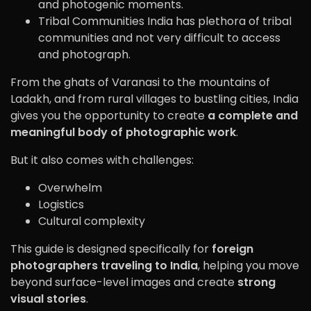
and photogenic moments.
Tribal Communities India has plethora of tribal
communities and not very difficult to access
and photograph.
From the ghats of
Varanasi
to the mountains of
Ladakh
, and from rural villages to bustling cities, India
gives you the opportunity to create
a complete and
meaningful body of photographic work
.
But it also comes with challenges:
Overwhelm
Logistics
Cultural complexity
This guide is designed specifically for
foreign
photographers traveling to India
, helping you move
beyond surface-level images and create
strong
visual stories
.