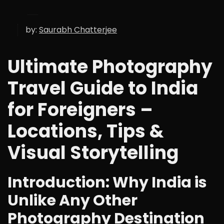
by:
Saurabh Chatterjee
Ultimate Photography
Travel Guide to India
for Foreigners –
Locations, Tips &
Visual Storytelling
Introduction: Why India is
Unlike Any Other
Photography Destination