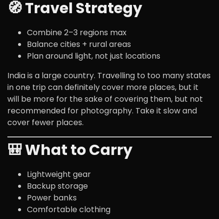
🧭 Travel Strategy
Combine 2–3 regions max
Balance cities + rural areas
Plan around light, not just locations
India is a large country. Travelling to too many states
in one trip can definitely cover more places, but it
will be more for the sake of covering them, but not
recommended for photography. Take it slow and
cover fewer places.
🎒 What to Carry
Lightweight gear
Backup storage
Power banks
Comfortable clothing