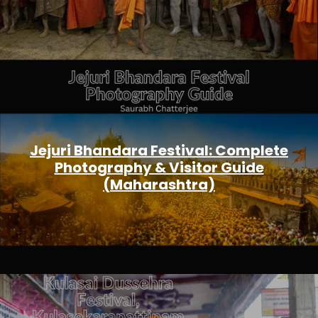
Jejuri Bhandara Festival: Complete
Photography & Visitor Guide
(Maharashtra)