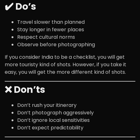
✔️ Do’s
Travel slower than planned
Stay longer in fewer places
Respect cultural norms
Observe before photographing
If you consider India to be a checklist, you will get
more touristy kind of shots. However, if you take it
easy, you will get the more different kind of shots.
❌ Don’ts
Don’t rush your itinerary
Don’t photograph aggressively
Don’t ignore local sensitivities
Don’t expect predictability