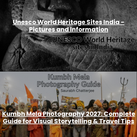
Unesco World Heritage Sites India -
Pictures and Information
Kumbh Mela Photography 2027: Complete
Guide for Visual Storytelling & Travel Tips