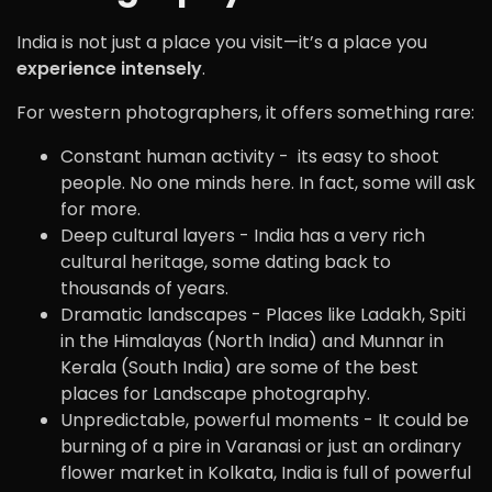
India is not just a place you visit—it’s a place you
experience intensely
.
For western photographers, it offers something rare:
Constant human activity - its easy to shoot
people. No one minds here. In fact, some will ask
for more.
Deep cultural layers - India has a very rich
cultural heritage, some dating back to
thousands of years.
Dramatic landscapes - Places like Ladakh, Spiti
in the Himalayas (North India) and Munnar in
Kerala (South India) are some of the best
places for Landscape photography.
Unpredictable, powerful moments - It could be
burning of a pire in Varanasi or just an ordinary
flower market in Kolkata, India is full of powerful