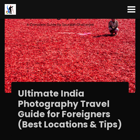
Ultimate India
Photography Travel
Guide for Foreigners
(Best Locations & Tips)