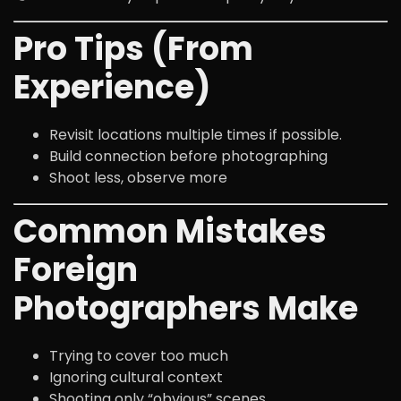
Pro Tips (From
Experience)
Revisit locations multiple times if possible.
Build connection before photographing
Shoot less, observe more
Common Mistakes
Foreign
Photographers Make
Trying to cover too much
Ignoring cultural context
Shooting only “obvious” scenes