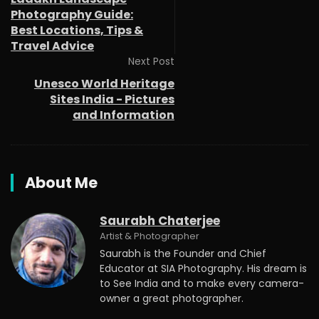
Photography Guide:
Best Locations, Tips &
Travel Advice
Next Post
Unesco World Heritage
Sites India - Pictures
and Information
About Me
Saurabh Chaterjee
Artist & Photographer
Saurabh is the Founder and Chief
Educator at SIA Photography. His dream is
to See India and to make every camera-
owner a great photographer.