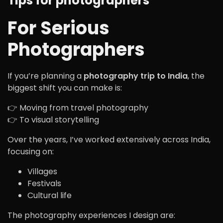
Tips for photographers
For Serious
Photographers
If you’re planning a
photography trip to India
, the
biggest shift you can make is:
👉 Moving from travel photography
👉 To visual storytelling
Over the years, I’ve worked extensively across India,
focusing on:
Villages
Festivals
Cultural life
The photography experiences I design are: