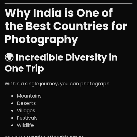
Why India is One of
the Best Countries for
Photography
🌍 Incredible Diversity in
One Trip
Within a single journey, you can photograph:
Mountains
Deserts
Villages
Festivals
Wildlife