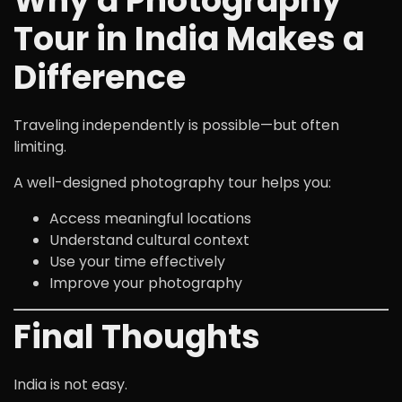
Why a Photography
Tour in India Makes a
Difference
Traveling independently is possible—but often
limiting.
A well-designed photography tour helps you:
Access meaningful locations
Understand cultural context
Use your time effectively
Improve your photography
Final Thoughts
India is not easy.