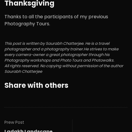
Thanksgiving
Thanks to all the participants of my previous
Photography Tours.
This post is written by Saurabh Chatterjee. He is a travel
photographer and a photography trainer.He strives to make
every camera-owner a great photographer through his
Photography workshops and Photo Tours and Photowalks.
All rights reserved. No copying without permission of the author
Saurabh Chatterjee
Share with others
Prew Post
Ladakh Landscape