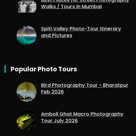
Walks / Tours in Mumbai
Spiti Valley Photo-Tour Itinerary
and Pictures
Popular Photo Tours
Bird Photography Tour - Bharatpur
Feb 2026
Amboli Ghat Macro Photography
Tour July 2026