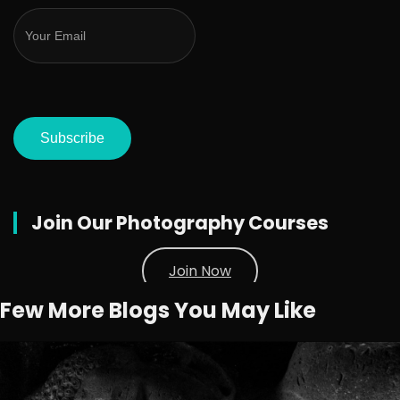
Subscribe
Join Our Photography Courses
Join Now
Few More Blogs You May Like