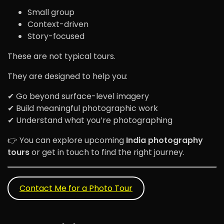
Small group
Context-driven
Story-focused
These are not typical tours.
They are designed to help you:
✔ Go beyond surface-level imagery
✔ Build meaningful photographic work
✔ Understand what you’re photographing
👉 You can explore upcoming
India photography
tours
or get in touch to find the right journey.
Contact Me for a Photo Tour