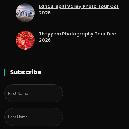
Lahaul Spiti Valley Photo Tour Oct
2026
Theyyam Photography Tour Dec
2026
Subscribe