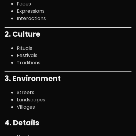
Faces
Expressions
Interactions
2. Culture
Rituals
Festivals
Traditions
3. Environment
Streets
Landscapes
Villages
4. Details