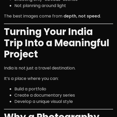
Not planning around light
The best images come from
depth, not speed
.
Turning Your India
Trip Into a Meaningful
Project
India is not just a travel destination.
It’s a place where you can:
Build a portfolio
Create a documentary series
Develop a unique visual style