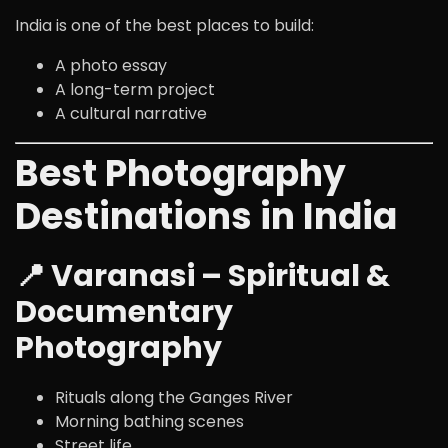
India is one of the best places to build:
A photo essay
A long-term project
A cultural narrative
Best Photography
Destinations in India
📍 Varanasi – Spiritual &
Documentary
Photography
Rituals along the
Ganges River
Morning bathing scenes
Street life