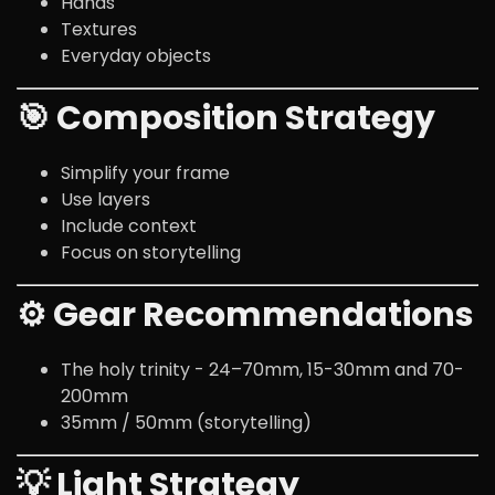
Hands
Textures
Everyday objects
🎯 Composition Strategy
Simplify your frame
Use layers
Include context
Focus on storytelling
⚙️ Gear Recommendations
The holy trinity - 24–70mm, 15-30mm and 70-
200mm
35mm / 50mm (storytelling)
💡 Light Strategy