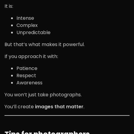
It is:
Intense
Complex
Unpredictable
But that’s what makes it powerful.
If you approach it with:
Patience
Respect
Awareness
You won’t just take photographs.
You’ll create
images that matter
.