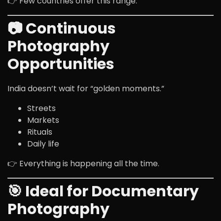
👉 Few countries offer this range.
📷 Continuous
Photography
Opportunities
India doesn’t wait for “golden moments.”
Streets
Markets
Rituals
Daily life
👉 Everything is happening all the time.
🎯 Ideal for Documentary
Photography