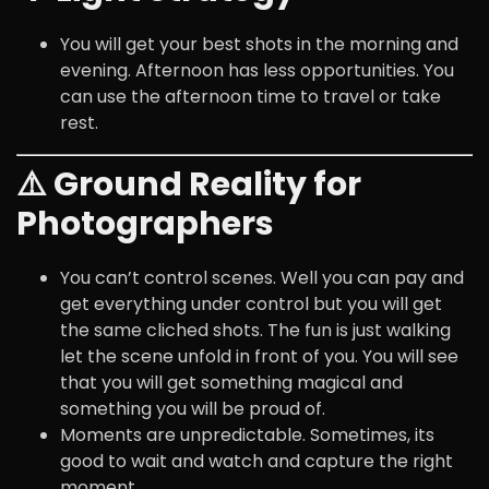
You will get your best shots in the morning and
evening. Afternoon has less opportunities. You
can use the afternoon time to travel or take
rest.
⚠️ Ground Reality for
Photographers
You can’t control scenes. Well you can pay and
get everything under control but you will get
the same cliched shots. The fun is just walking
let the scene unfold in front of you. You will see
that you will get something magical and
something you will be proud of.
Moments are unpredictable. Sometimes, its
good to wait and watch and capture the right
moment.