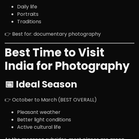
Daily life
Portraits
Traditions
👉 Best for: documentary photography
Best Time to Visit
India for Photography
📅 Ideal Season
👉 October to March (BEST OVERALL)
Pleasant weather
Better light conditions
Active cultural life