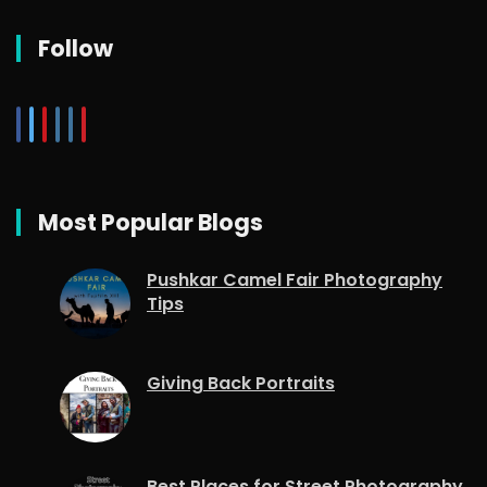
Follow
Most Popular Blogs
Pushkar Camel Fair Photography
Tips
Giving Back Portraits
Best Places for Street Photography