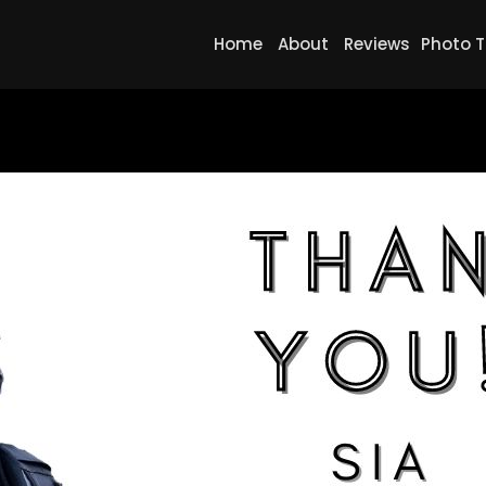
Home
About
Reviews
Photo T