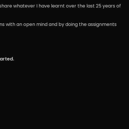
 share whatever I have learnt over the last 25 years of
sions with an open mind and by doing the assignments
tarted.