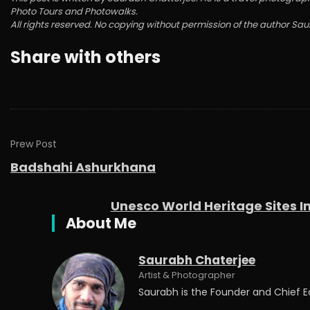
Photo Tours and Photowalks.
All rights reserved. No copying without permission of the author Sa
Share with others
Prew Post
Badshahi Ashurkhana
Unesco World Heritage Sites I
About Me
Saurabh Chaterjee
Artist & Photographer
Saurabh is the Founder and Chief 