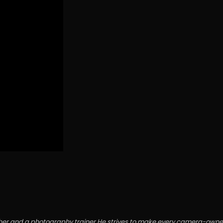
grapher and a photography trainer.He strives to make every camera-o