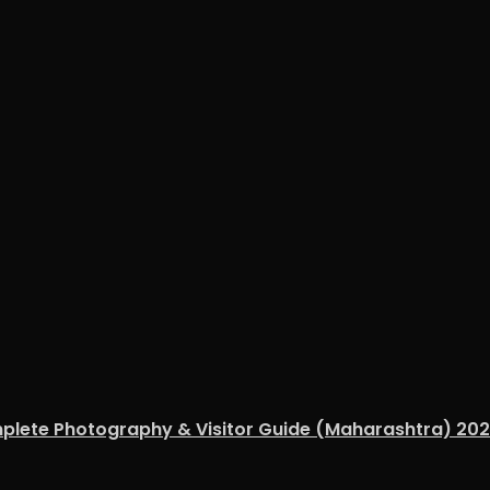
mplete Photography & Visitor Guide (Maharashtra) 20