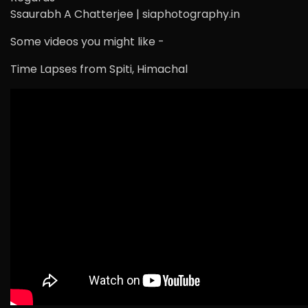
Ssaurabh A Chatterjee | siaphotography.in
Some videos you might like -
Time Lapses from Spiti, Himachal