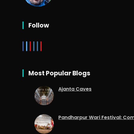
Follow
Most Popular Blogs
Ajanta Caves
Pandharpur Wari Festival: Co