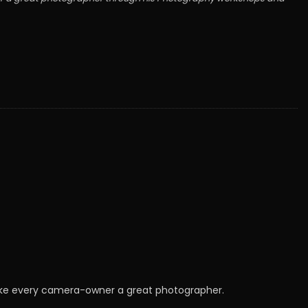
make every camera-owner a great photographer.