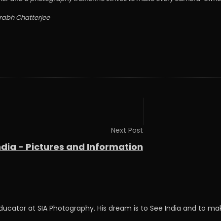
urabh Chatterjee
Next Post
ndia - Pictures and Information
Educator at SIA Photography. His dream is to See India and to 