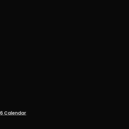
26 Calendar