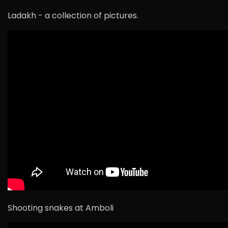
Ladakh - a collection of pictures.
Shooting snakes at Amboli