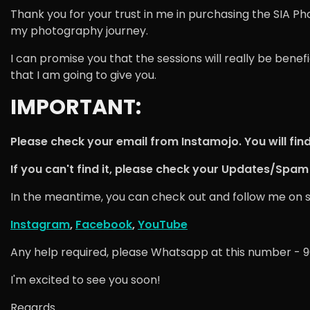
Thank you for your trust in me in purchasing the SIA Ph
my photography journey.
I can promise you that the sessions will really be bene
that I am going to give you.
IMPORTANT:
Please check your email from Instamojo. You will find 
If you can't find it, please check your Updates/Spam 
In the meantime, you can check out and follow me on soci
Instagram
,
Facebook
,
YouTube
Any help required, please Whatsapp at this number - 
I'm excited to see you soon!
Regards