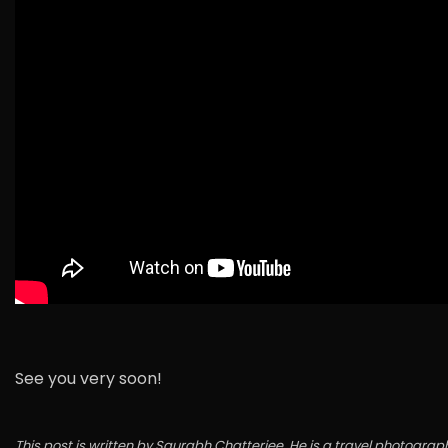
See you very soon!
This post is written by Saurabh Chatterjee. He is a travel photo