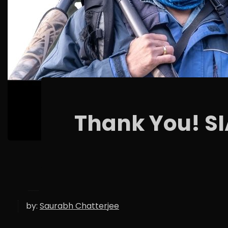
Thank You! S
by:
Saurabh Chatterjee