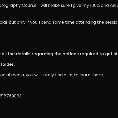
otography Course. I will make sure I give my 100% and will
ficial, but only if you spend some time attending the ses
all the details regarding the actions required to get s
folder.
al media, you will surely find a lot to learn there.
9618769083