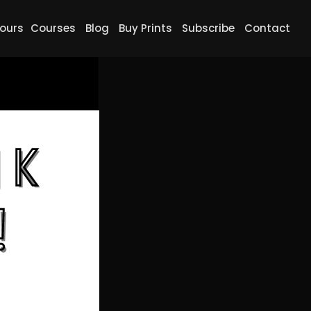
ours
Courses
Blog
Buy Prints
Subscribe
Contact