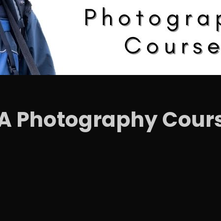
IA Photography Cour